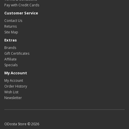
Pay with Credit Cards
Customer Service
Contact Us
Returns
Site Map
Extras
Brands
Gift Certificates
Affiliate
Specials
My Account
My Account
Order History
Wish List
Newsletter
ODosta Store © 2026