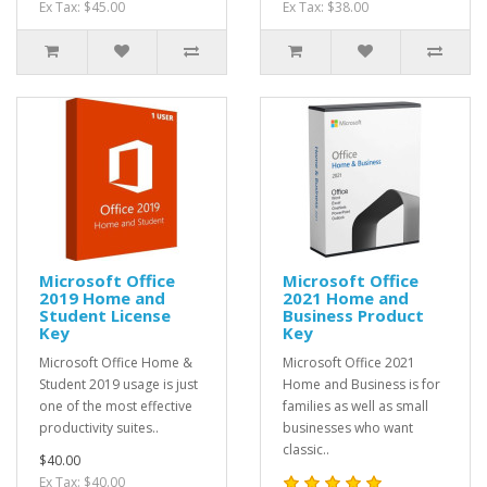
Ex Tax: $45.00
Ex Tax: $38.00
Microsoft Office
Microsoft Office
2019 Home and
2021 Home and
Student License
Business Product
Key
Key
Microsoft Office Home &
Microsoft Office 2021
Student 2019 usage is just
Home and Business is for
one of the most effective
families as well as small
productivity suites..
businesses who want
classic..
$40.00
Ex Tax: $40.00