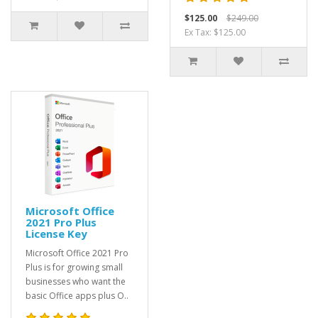
$125.00
$249.00
Ex Tax: $125.00
Microsoft Office
2021 Pro Plus
License Key
Microsoft Office 2021 Pro
Plus is for growing small
businesses who want the
basic Office apps plus O..