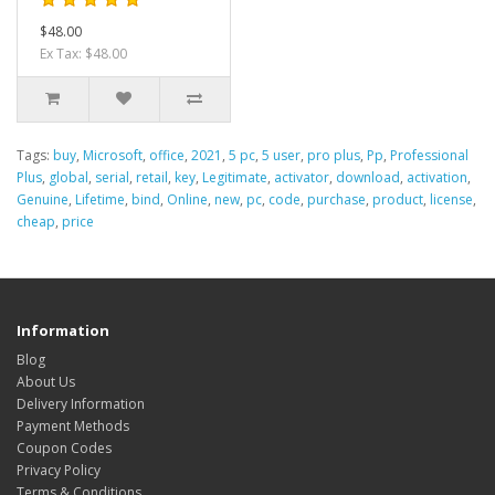
$48.00
Ex Tax: $48.00
Tags:
buy
,
Microsoft
,
office
,
2021
,
5 pc
,
5 user
,
pro plus
,
Pp
,
Professional
Plus
,
global
,
serial
,
retail
,
key
,
Legitimate
,
activator
,
download
,
activation
,
Genuine
,
Lifetime
,
bind
,
Online
,
new
,
pc
,
code
,
purchase
,
product
,
license
,
cheap
,
price
Information
Blog
About Us
Delivery Information
Payment Methods
Coupon Codes
Privacy Policy
Terms & Conditions