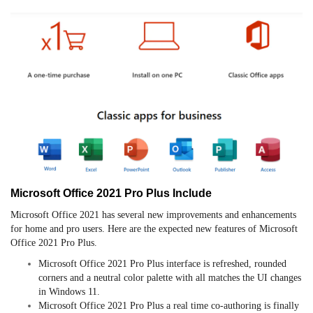
Microsoft Office 2021 Pro Plus Include
Microsoft Office 2021 has several new improvements and enhancements
for home and pro users. Here are the expected new features of Microsoft
Office 2021 Pro Plus.
Microsoft Office 2021 Pro Plus interface is refreshed, rounded
corners and a neutral color palette with all matches the UI changes
in Windows 11.
Microsoft Office 2021 Pro Plus a real time co-authoring is finally