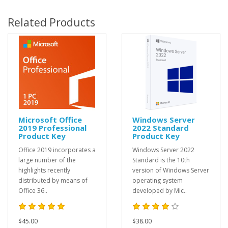
Related Products
Microsoft Office
Windows Server
2019 Professional
2022 Standard
Product Key
Product Key
Office 2019 incorporates a
Windows Server 2022
large number of the
Standard is the 10th
highlights recently
version of Windows Server
distributed by means of
operating system
Office 36..
developed by Mic..
$45.00
$38.00