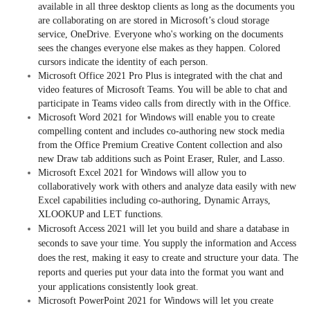
available in all three desktop clients as long as the documents you
are collaborating on are stored in Microsoft’s cloud storage
service, OneDrive. Everyone who's working on the documents
sees the changes everyone else makes as they happen. Colored
cursors indicate the identity of each person.
Microsoft Office 2021 Pro Plus is integrated with the chat and
video features of Microsoft Teams. You will be able to chat and
participate in Teams video calls from directly with in the Office.
Microsoft Word 2021 for Windows will enable you to create
compelling content and includes co-authoring new stock media
from the Office Premium Creative Content collection and also
new Draw tab additions such as Point Eraser, Ruler, and Lasso.
Microsoft Excel 2021 for Windows will allow you to
collaboratively work with others and analyze data easily with new
Excel capabilities including co-authoring, Dynamic Arrays,
XLOOKUP and LET functions.
Microsoft Access 2021 will let you build and share a database in
seconds to save your time. You supply the information and Access
does the rest, making it easy to create and structure your data. The
reports and queries put your data into the format you want and
your applications consistently look great.
Microsoft PowerPoint 2021 for Windows will let you create