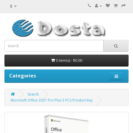
$
0 item(s) - $0.00
Categories
Search
Microsoft Office 2021 Pro Plus 5 PCS Product Key