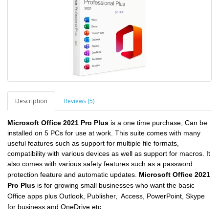
Description
Reviews (5)
Microsoft Office 2021 Pro Plus
is a
one time purchase, Can be
installed on 5 PCs for use at work.
This suite comes with many
useful features such as support for multiple file formats,
compatibility with various devices as well as support for macros. It
also comes with various safety features such as a password
protection feature and automatic updates.
Microsoft Office 2021
Pro Plus
is for growing small businesses who want the basic
Office apps plus Outlook, Publisher, Access, PowerPoint, Skype
for business and OneDrive etc.