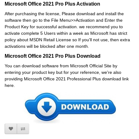
Microsoft Office 2021 Pro Plus Activation
After purchasing the license, Please download and install the
software then go to the File Menu>>Activation and Enter the
Product Key for successful activation. we recommend you to
activate complete 5 Users within a week as Microsoft has strict
policy about MSDN Retail License so If you'll not use, then extra
activations will be blocked after one month.
Microsoft Office 2021 Pro Plus Download
You can download software from Microsoft Official Site by
entering your product key but for your reference, we're also
providing Microsoft Office 2021 Professional Plus download link
here.