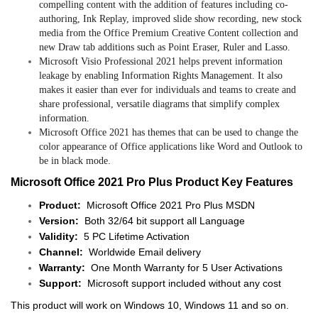
compelling content with the addition of features including co-
authoring, Ink Replay, improved slide show recording, new stock
media from the Office Premium Creative Content collection and
new Draw tab additions such as Point Eraser, Ruler and Lasso.
Microsoft Visio Professional 2021 helps prevent information
leakage by enabling Information Rights Management. It also
makes it easier than ever for individuals and teams to create and
share professional, versatile diagrams that simplify complex
information.
Microsoft Office 2021 has themes that can be used to change the
color appearance of Office applications like Word and Outlook to
be in black mode.
Microsoft Office 2021 Pro Plus Product Key Features
Product:
Microsoft Office 2021 Pro Plus MSDN
Version:
Both 32/64 bit support all Language
Validity:
5 PC Lifetime Activation
Channel:
Worldwide Email delivery
Warranty:
One Month Warranty for 5 User Activations
Support:
Microsoft support included without any cost
This product will work on Windows 10, Windows 11 and so on.