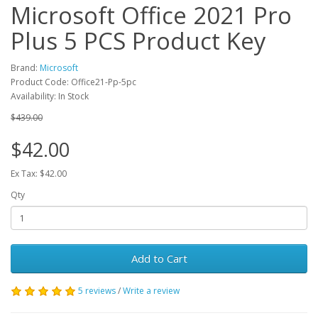
Microsoft Office 2021 Pro
Plus 5 PCS Product Key
Brand:
Microsoft
Product Code: Office21-Pp-5pc
Availability: In Stock
$439.00
$42.00
Ex Tax: $42.00
Qty
Add to Cart
5 reviews
/
Write a review