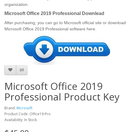
organization.
Microsoft Office 2019 Professional Downlead
After purchasing, you can go to Microsoft official site or download
Microsoft Office 2019 Professional software here.
Microsoft Office 2019
Professional Product Key
Brand:
Microsoft
Product Code: Office19-Pro
Availability: In Stock