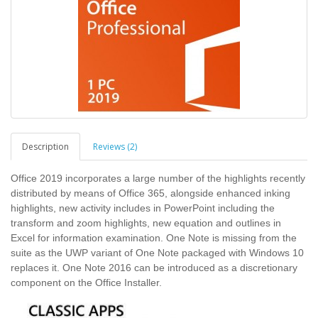
Description
Reviews (2)
Office 2019 incorporates a large number of the highlights recently
distributed by means of Office 365, alongside enhanced inking
highlights, new activity includes in PowerPoint including the
transform and zoom highlights, new equation and outlines in
Excel for information examination. One Note is missing from the
suite as the UWP variant of One Note packaged with Windows 10
replaces it. One Note 2016 can be introduced as a discretionary
component on the Office Installer.