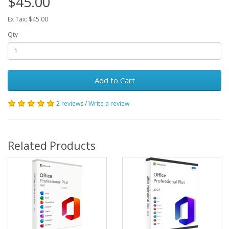
$45.00
Ex Tax: $45.00
Qty
Add to Cart
2 reviews
/
Write a review
Related Products