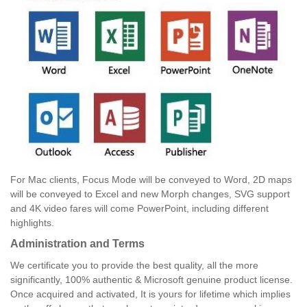
For Mac clients, Focus Mode will be conveyed to Word, 2D maps
will be conveyed to Excel and new Morph changes, SVG support
and 4K video fares will come PowerPoint, including different
highlights.
Administration and Terms
We certificate you to provide the best quality, all the more
significantly, 100% authentic & Microsoft genuine product license.
Once acquired and activated, It is yours for lifetime which implies