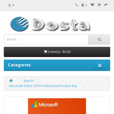
$
0 item(s) - $0.00
Categories
Search
Microsoft Office 2019 Professional Product Key