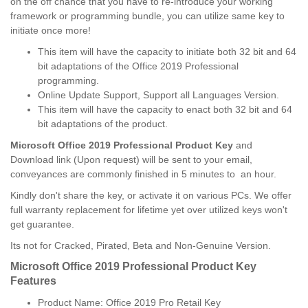
on the off chance that you have to re-introduce your working
framework or programming bundle, you can utilize same key to
initiate once more!
This item will have the capacity to initiate both 32 bit and 64
bit adaptations of the Office 2019 Professional
programming.
Online Update Support, Support all Languages Version.
This item will have the capacity to enact both 32 bit and 64
bit adaptations of the product.
Microsoft Office 2019 Professional Product Key
and
Download link (Upon request) will be sent to your email,
conveyances are commonly finished in 5 minutes to an hour.
Kindly don't share the key, or activate it on various PCs. We offer
full warranty replacement for lifetime yet over utilized keys won't
get guarantee.
Its not for Cracked, Pirated, Beta and Non-Genuine Version.
Microsoft Office 2019 Professional Product Key
Features
Product Name: Office 2019 Pro Retail Key