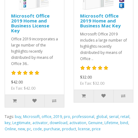
Microsoft Office
Microsoft Office
2019 Home and
2019 Home and
Business License
Business Mac Key
Key
Microsoft Office 2019
Office 2019 incorporates a
includes a large number of
large number of the
highlights recently
highlights recently
distributed by means of
distributed by means of
Office ..
Office 36..
$32.00
$42.00
Ex Tax: $32.00
Ex Tax: $42.00
Tags:
buy
,
Microsoft
,
office
,
2019
,
pro
,
professional
,
global
,
serial
,
retail
,
key
,
Legitimate
,
activator
,
download
,
activation
,
Genuine
,
Lifetime
,
bind
,
Online
,
new
,
pc
,
code
,
purchase
,
product
,
license
,
price