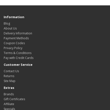
Information
Blog
About Us
Delivery Information
Payment Methods
Coupon Codes
Privacy Policy
Terms & Conditions
Pay with Credit Cards
Customer Service
Contact Us
Returns
Site Map
Extras
Brands
Gift Certificates
Affiliate
Specials