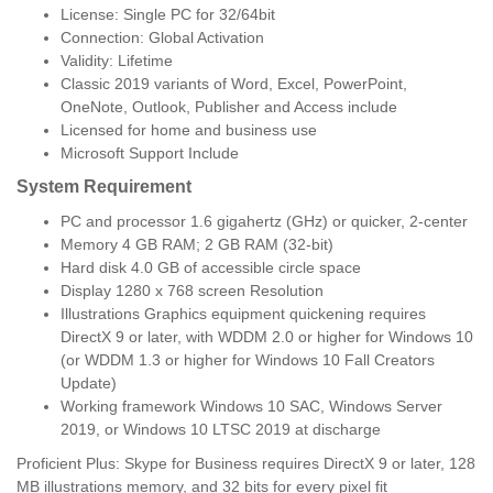
License: Single PC for 32/64bit
Connection: Global Activation
Validity: Lifetime
Classic 2019 variants of Word, Excel, PowerPoint,
OneNote, Outlook, Publisher and Access include
Licensed for home and business use
Microsoft Support Include
System Requirement
PC and processor 1.6 gigahertz (GHz) or quicker, 2-center
Memory 4 GB RAM; 2 GB RAM (32-bit)
Hard disk 4.0 GB of accessible circle space
Display 1280 x 768 screen Resolution
Illustrations Graphics equipment quickening requires
DirectX 9 or later, with WDDM 2.0 or higher for Windows 10
(or WDDM 1.3 or higher for Windows 10 Fall Creators
Update)
Working framework Windows 10 SAC, Windows Server
2019, or Windows 10 LTSC 2019 at discharge
Proficient Plus: Skype for Business requires DirectX 9 or later, 128
MB illustrations memory, and 32 bits for every pixel fit