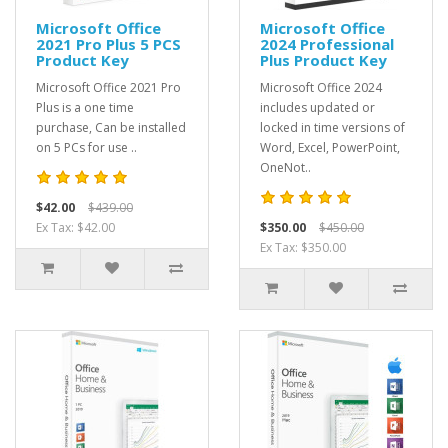
Microsoft Office
Microsoft Office
2021 Pro Plus 5 PCS
2024 Professional
Product Key
Plus Product Key
Microsoft Office 2021 Pro
Microsoft Office 2024
Plus is a one time
includes updated or
purchase, Can be installed
locked in time versions of
on 5 PCs for use ..
Word, Excel, PowerPoint,
OneNot..
$42.00
$439.00
Ex Tax: $42.00
$350.00
$450.00
Ex Tax: $350.00