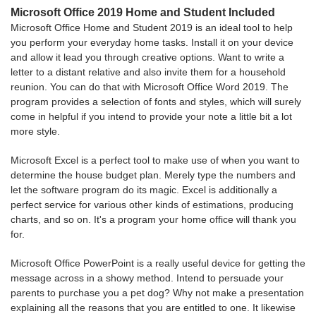
Microsoft Office 2019 Home and Student Included
Microsoft Office Home and Student 2019 is an ideal tool to help
you perform your everyday home tasks. Install it on your device
and allow it lead you through creative options. Want to write a
letter to a distant relative and also invite them for a household
reunion. You can do that with Microsoft Office Word 2019. The
program provides a selection of fonts and styles, which will surely
come in helpful if you intend to provide your note a little bit a lot
more style.
Microsoft Excel is a perfect tool to make use of when you want to
determine the house budget plan. Merely type the numbers and
let the software program do its magic. Excel is additionally a
perfect service for various other kinds of estimations, producing
charts, and so on. It's a program your home office will thank you
for.
Microsoft Office PowerPoint is a really useful device for getting the
message across in a showy method. Intend to persuade your
parents to purchase you a pet dog? Why not make a presentation
explaining all the reasons that you are entitled to one. It likewise