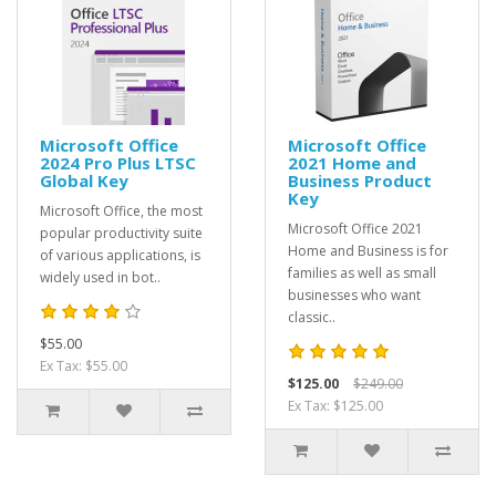
Microsoft Office
Microsoft Office
2024 Pro Plus LTSC
2021 Home and
Global Key
Business Product
Key
Microsoft Office, the most
Microsoft Office 2021
popular productivity suite
Home and Business is for
of various applications, is
families as well as small
widely used in bot..
businesses who want
classic..
$55.00
Ex Tax: $55.00
$125.00
$249.00
Ex Tax: $125.00