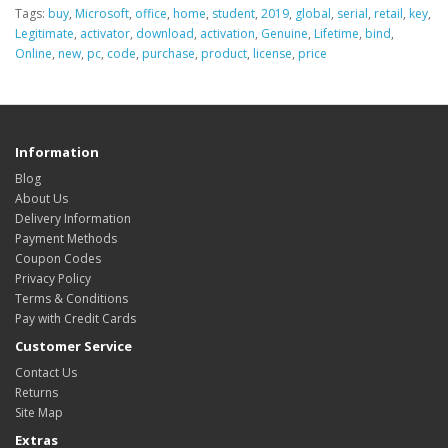
Tags:
buy
,
Microsoft
,
office
,
home
,
student
,
2019
,
global
,
serial
,
retail
,
key
,
Legitimate
,
activator
,
download
,
activation
,
Genuine
,
Lifetime
,
bind
,
Online
,
new
,
pc
,
code
,
purchase
,
product
,
license
,
price
Information
Blog
About Us
Delivery Information
Payment Methods
Coupon Codes
Privacy Policy
Terms & Conditions
Pay with Credit Cards
Customer Service
Contact Us
Returns
Site Map
Extras