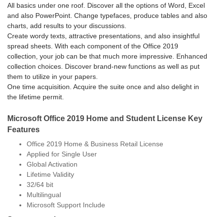
All basics under one roof. Discover all the options of Word, Excel
and also PowerPoint. Change typefaces, produce tables and also
charts, add results to your discussions.
Create wordy texts, attractive presentations, and also insightful
spread sheets. With each component of the Office 2019
collection, your job can be that much more impressive.
Enhanced
collection choices. Discover brand-new functions as well as put
them to utilize in your papers.
One time acquisition. Acquire the suite once and also delight in
the lifetime permit.
Microsoft Office 2019 Home and Student License Key
Features
Office 2019 Home & Business Retail License
Applied for Single User
Global Activation
Lifetime Validity
32/64 bit
Multilingual
Microsoft Support Include