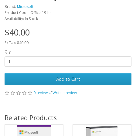
Brand:
Microsoft
Product Code: Office-19-hs
Availability: In Stock
$40.00
Ex Tax: $40.00
Qty
Add to Cart
0 reviews
/
Write a review
Related Products