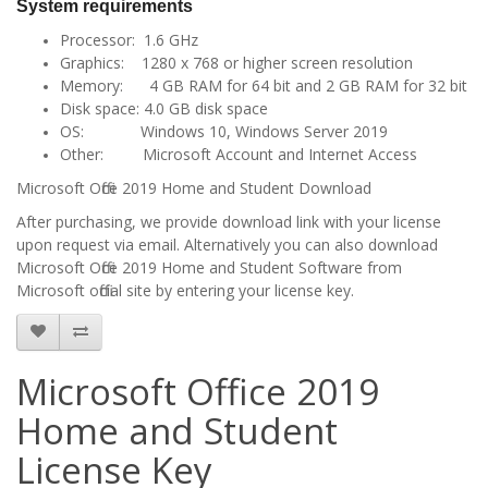
System requirements
Processor: 1.6 GHz
Graphics: 1280 x 768 or higher screen resolution
Memory: 4 GB RAM for 64 bit and 2 GB RAM for 32 bit
Disk space: 4.0 GB disk space
OS: Windows 10, Windows Server 2019
Other: Microsoft Account and Internet Access
Microsoft Office 2019 Home and Student Download
After purchasing, we provide download link with your license
upon request via email. Alternatively you can also download
Microsoft Office 2019 Home and Student Software from
Microsoft official site by entering your license key.
Microsoft Office 2019
Home and Student
License Key