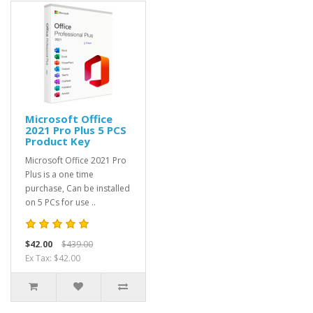
Microsoft Office
2021 Pro Plus 5 PCS
Product Key
Microsoft Office 2021 Pro
Plus is a one time
purchase, Can be installed
on 5 PCs for use ..
$42.00
$439.00
Ex Tax: $42.00