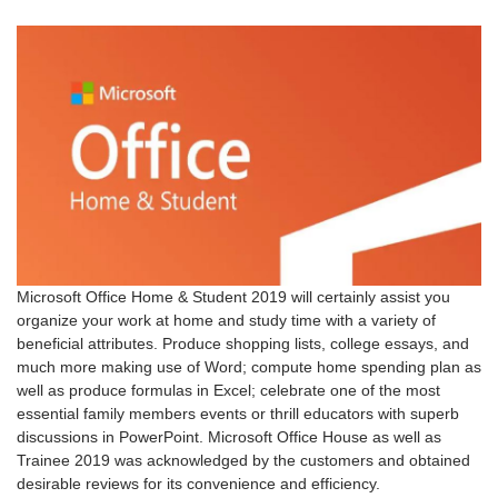
Microsoft Office Home & Student 2019 will certainly assist you
organize your work at home and study time with a variety of
beneficial attributes. Produce shopping lists, college essays, and
much more making use of Word; compute home spending plan as
well as produce formulas in Excel; celebrate one of the most
essential family members events or thrill educators with superb
discussions in PowerPoint. Microsoft Office House as well as
Trainee 2019 was acknowledged by the customers and obtained
desirable reviews for its convenience and efficiency.