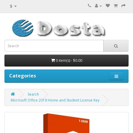
$
0 item(s) - $0.00
Categories
Search
Microsoft Office 2019 Home and Student License Key