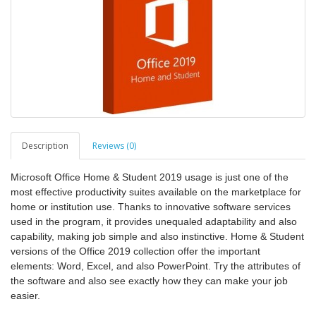
Description
Reviews (0)
Microsoft Office Home & Student 2019 usage is just one of the
most effective productivity suites available on the marketplace for
home or institution use. Thanks to innovative software services
used in the program, it provides unequaled adaptability and also
capability, making job simple and also instinctive. Home & Student
versions of the Office 2019 collection offer the important
elements: Word, Excel, and also PowerPoint. Try the attributes of
the software and also see exactly how they can make your job
easier.