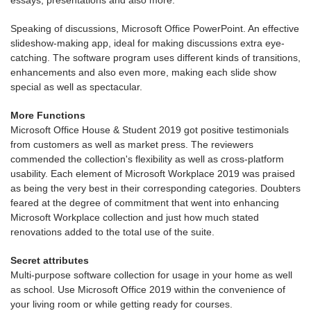
Speaking of discussions, Microsoft Office PowerPoint. An effective
slideshow-making app, ideal for making discussions extra eye-
catching. The software program uses different kinds of transitions,
enhancements and also even more, making each slide show
special as well as spectacular.
More Functions
Microsoft Office House & Student 2019 got positive testimonials
from customers as well as market press. The reviewers
commended the collection's flexibility as well as cross-platform
usability. Each element of Microsoft Workplace 2019 was praised
as being the very best in their corresponding categories. Doubters
feared at the degree of commitment that went into enhancing
Microsoft Workplace collection and just how much stated
renovations added to the total use of the suite.
Secret attributes
Multi-purpose software collection for usage in your home as well
as school. Use Microsoft Office 2019 within the convenience of
your living room or while getting ready for courses.