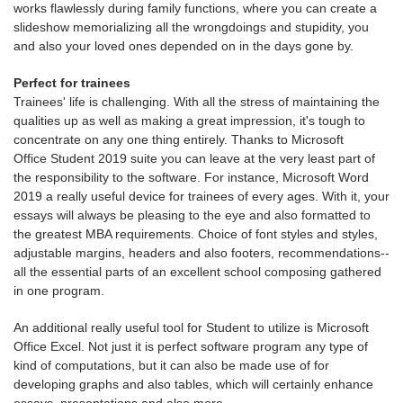
works flawlessly during family functions, where you can create a
slideshow memorializing all the wrongdoings and stupidity, you
and also your loved ones depended on in the days gone by.
Perfect for trainees
Trainees' life is challenging. With all the stress of maintaining the
qualities up as well as making a great impression, it's tough to
concentrate on any one thing entirely. Thanks to Microsoft
Office Student 2019 suite you can leave at the very least part of
the responsibility to the software. For instance, Microsoft Word
2019 a really useful device for trainees of every ages. With it, your
essays will always be pleasing to the eye and also formatted to
the greatest MBA requirements. Choice of font styles and styles,
adjustable margins, headers and also footers, recommendations--
all the essential parts of an excellent school composing gathered
in one program.
An additional really useful tool for Student to utilize is Microsoft
Office Excel. Not just it is perfect software program any type of
kind of computations, but it can also be made use of for
developing graphs and also tables, which will certainly enhance
essays, presentations and also more.