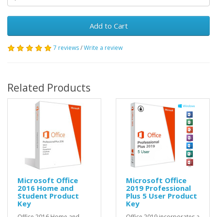
Add to Cart
7 reviews
/
Write a review
Related Products
Microsoft Office
Microsoft Office
2016 Home and
2019 Professional
Student Product
Plus 5 User Product
Key
Key
Office 2016 Home and
Office 2019 incorporates a