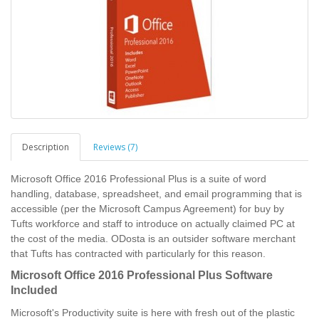
Description
Reviews (7)
Microsoft Office 2016 Professional Plus is a suite of word
handling, database, spreadsheet, and email programming that is
accessible (per the Microsoft Campus Agreement) for buy by
Tufts workforce and staff to introduce on actually claimed PC at
the cost of the media. ODosta is an outsider software merchant
that Tufts has contracted with particularly for this reason.
Microsoft Office 2016 Professional Plus Software
Included
Microsoft's Productivity suite is here with fresh out of the plastic