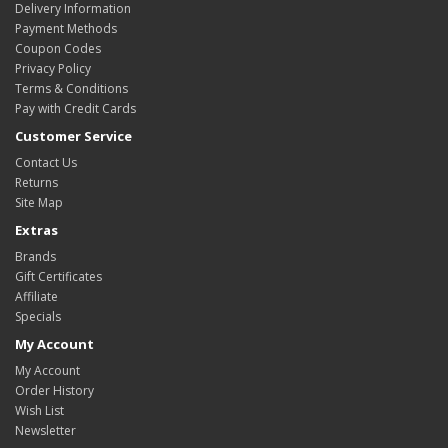
Delivery Information
Payment Methods
Coupon Codes
Privacy Policy
Terms & Conditions
Pay with Credit Cards
Customer Service
Contact Us
Returns
Site Map
Extras
Brands
Gift Certificates
Affiliate
Specials
My Account
My Account
Order History
Wish List
Newsletter