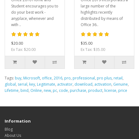
Student encourages you to
large number of the
do your best work -
highlights recently
anyplace, whenever and
distributed by means of
with ..
Office 36..
$20.00
$35.00
Ex Tax: $20.00
Ex Tax: $35.00
Tags:
buy
,
Microsoft
,
office
,
2016
,
pro
,
professional
,
pro plus
,
retail
,
global
,
serial
,
key
,
Legitimate
,
activator
,
download
,
activation
,
Genuine
,
Lifetime
,
bind
,
Online
,
new
,
pc
,
code
,
purchase
,
product
,
license
,
price
Information
Blog
About Us