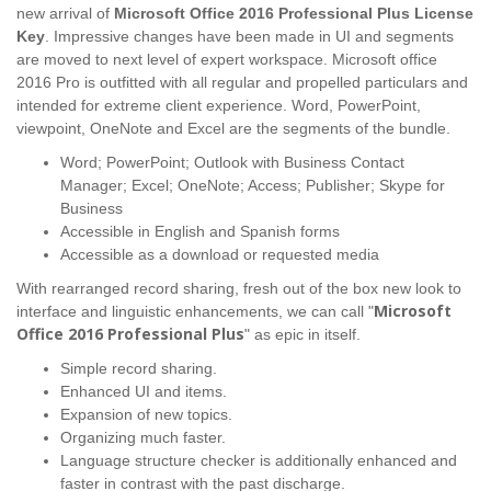
new arrival of
Microsoft Office 2016 Professional Plus License
Key
. Impressive changes have been made in UI and segments
are moved to next level of expert workspace. Microsoft office
2016 Pro is outfitted with all regular and propelled particulars and
intended for extreme client experience. Word, PowerPoint,
viewpoint, OneNote and Excel are the segments of the bundle.
Word; PowerPoint; Outlook with Business Contact
Manager; Excel; OneNote; Access; Publisher; Skype for
Business
Accessible in English and Spanish forms
Accessible as a download or requested media
With rearranged record sharing, fresh out of the box new look to
Microsoft
interface and linguistic enhancements, we can call "
Office 2016 Professional Plus
" as epic in itself.
Simple record sharing.
Enhanced UI and items.
Expansion of new topics.
Organizing much faster.
Language structure checker is additionally enhanced and
faster in contrast with the past discharge.