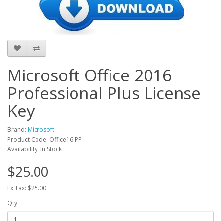
Microsoft Office 2016
Professional Plus License
Key
Brand:
Microsoft
Product Code: Office16-PP
Availability: In Stock
$25.00
Ex Tax: $25.00
Qty