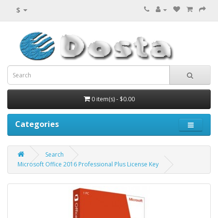
$
0 item(s) - $0.00
Categories
Search
Microsoft Office 2016 Professional Plus License Key