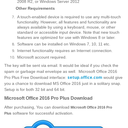
2008 R2, or Windows Server 2012
Other Requirements
A touch-enabled device is required to use any multi-touch
functionality. However, all features and functionality are
always available by using a keyboard, mouse, or other
standard or accessible input device. Note that new touch
features are optimized for use with Windows 8 or later.
Software can be installed on Windows 7, 10, 11 etc.
Internet functionality requires an Internet connection.
Microsoft account required.
The key will be sent via email. It would be ideal if you check the
spam or garbage mail envelope as well. Microsoft Office 2016
setup.office.com
Pro Plus Free Download interface:
would give
you a chance to download MS Office 2016 just in a solitary snap.
Setup is for both 32 bit and 64 bit.
Microsoft Office 2016 Pro Plus Download
After purchasing, You can download
Microsoft Office 2016 Pro
software for successful activation.
Plus