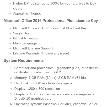
Higher DPI bolster up to 300% for your archives to look
clearer.
Appealing Theme.
Microsoft Office 2016 Professional Plus License Key
Microsoft Office 2016 Professional Plus Bind Key
Single User
Global Activation
Multi-Language
Microsoft Lifetime Support
Lifetime Warranty (In case any issue)
System Requirements
Computer and processor: 1 gigahertz (Ghz) or faster x86-
or x64-bit processor with SSE2
Memory: 1 GB RAM (32 bit); 2 GB RAM (64 bit)
Hard disk: 3.0 GB available disk space
Display: 1280 x 800 resolution
Graphics: Graphics hardware acceleration requires a
DirectX 10 graphics card.
Operating system: Windows 7 or later, Windows Server