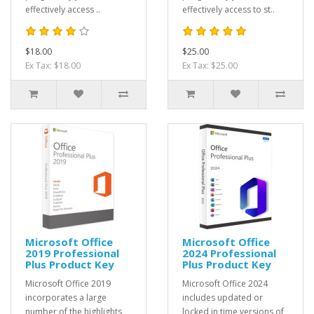
effectively access ..
effectively access to st..
$18.00
$25.00
Ex Tax: $18.00
Ex Tax: $25.00
Microsoft Office
Microsoft Office
2019 Professional
2024 Professional
Plus Product Key
Plus Product Key
Microsoft Office 2019
Microsoft Office 2024
incorporates a large
includes updated or
number of the highlights
locked in time versions of