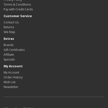
Terms & Conditions
Pay with Credit Cards
Customer Service
Contact Us
Returns
Site Map
Extras
Brands
Gift Certificates
Affiliate
Specials
My Account
My Account
Order History
Wish List
Newsletter