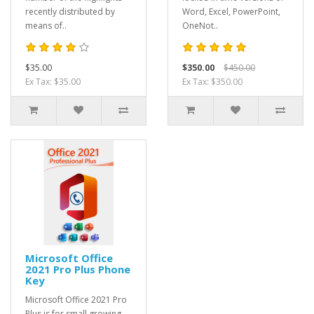
recently distributed by
Word, Excel, PowerPoint,
means of..
OneNot..
$35.00
$350.00
$450.00
Ex Tax: $35.00
Ex Tax: $350.00
Microsoft Office
2021 Pro Plus Phone
Key
Microsoft Office 2021 Pro
Plus is for small growing