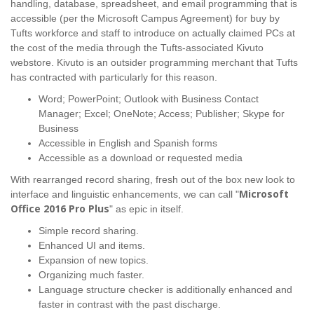
handling, database, spreadsheet, and email programming that is
accessible (per the Microsoft Campus Agreement) for buy by
Tufts workforce and staff to introduce on actually claimed PCs at
the cost of the media through the Tufts-associated Kivuto
webstore. Kivuto is an outsider programming merchant that Tufts
has contracted with particularly for this reason.
Word; PowerPoint; Outlook with Business Contact
Manager; Excel; OneNote; Access; Publisher; Skype for
Business
Accessible in English and Spanish forms
Accessible as a download or requested media
With rearranged record sharing, fresh out of the box new look to
Microsoft
interface and linguistic enhancements, we can call "
Office 2016 Pro Plus
" as epic in itself.
Simple record sharing.
Enhanced UI and items.
Expansion of new topics.
Organizing much faster.
Language structure checker is additionally enhanced and
faster in contrast with the past discharge.