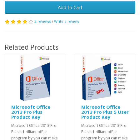
Add to Cart
2 reviews
/
Write a review
Related Products
Microsoft Office
Microsoft Office
2013 Pro Plus
2013 Pro Plus 5 User
Product Key
Product Key
Microsoft Office 2013 Pro
Microsoft Office 2013 Pro
Plus is brilliant office
Plus is brilliant office
program by you can make
program by you can make