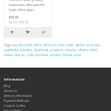
businesses, who want the
basic Office apps ..
$35.00
Ex Tax: $35.00
Tags:
buy
,
Microsoft
,
office
,
2016
,
pro
,
plus
,
5 user
,
global
,
serial
,
key
,
Legitimate
,
activator
,
download
,
activation
,
Genuine
,
Lifetime
,
bind
,
Online
,
new
,
pc
,
code
,
purchase
,
product
,
license
,
price
Information
Blog
About Us
Delivery Information
Payment Methods
Coupon Codes
Privacy Policy