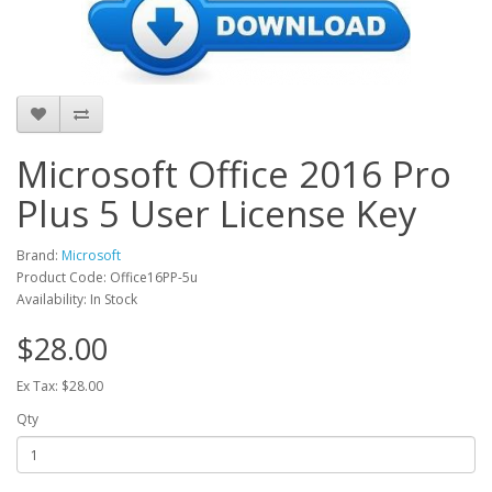
Microsoft Office 2016 Pro
Plus 5 User License Key
Brand:
Microsoft
Product Code: Office16PP-5u
Availability: In Stock
$28.00
Ex Tax: $28.00
Qty