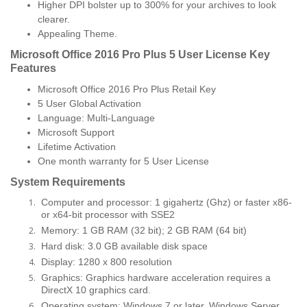
Higher DPI bolster up to 300% for your archives to look
clearer.
Appealing Theme.
Microsoft Office 2016 Pro Plus 5 User License Key
Features
Microsoft Office 2016 Pro Plus Retail Key
5 User Global Activation
Language: Multi-Language
Microsoft Support
Lifetime Activation
One month warranty for 5 User License
System Requirements
Computer and processor: 1 gigahertz (Ghz) or faster x86-
or x64-bit processor with SSE2
Memory: 1 GB RAM (32 bit); 2 GB RAM (64 bit)
Hard disk: 3.0 GB available disk space
Display: 1280 x 800 resolution
Graphics: Graphics hardware acceleration requires a
DirectX 10 graphics card.
Operating system: Windows 7 or later, Windows Server