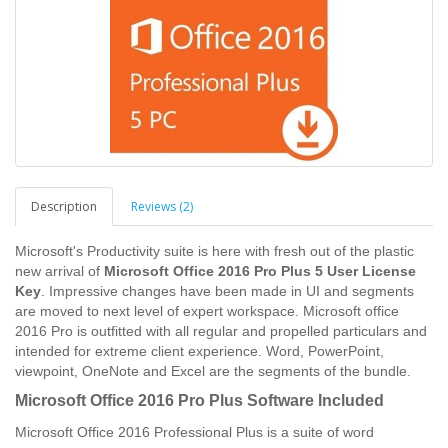
Description
Reviews (2)
Microsoft's Productivity suite is here with fresh out of the plastic
new arrival of
Microsoft Office 2016 Pro Plus 5 User License
Key
. Impressive changes have been made in UI and segments
are moved to next level of expert workspace. Microsoft office
2016 Pro is outfitted with all regular and propelled particulars and
intended for extreme client experience. Word, PowerPoint,
viewpoint, OneNote and Excel are the segments of the bundle.
Microsoft Office 2016 Pro Plus Software Included
Microsoft Office 2016 Professional Plus is a suite of word