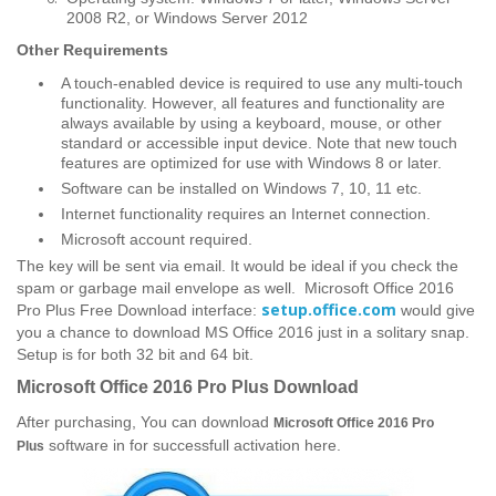
2008 R2, or Windows Server 2012
Other
Requirements
A touch-enabled device is required to use any multi-touch
functionality. However, all features and functionality are
always available by using a keyboard, mouse, or other
standard or accessible input device. Note that new touch
features are optimized for use with Windows 8 or later.
Software can be installed on Windows 7, 10, 11 etc.
Internet functionality requires an Internet connection.
Microsoft account required.
The key will be sent via email. It would be ideal if you check the
spam or garbage mail envelope as well. Microsoft Office 2016
setup.office.com
Pro Plus Free Download interface:
would give
you a chance to download MS Office 2016 just in a solitary snap.
Setup is for both 32 bit and 64 bit.
Microsoft Office 2016 Pro Plus Download
After purchasing, You can download
Microsoft Office 2016 Pro
software in for successfull activation here.
Plus