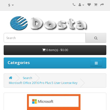
$
0 item(s) - $0.00
Categories
Search
Microsoft Office 2016 Pro Plus 5 User License Key