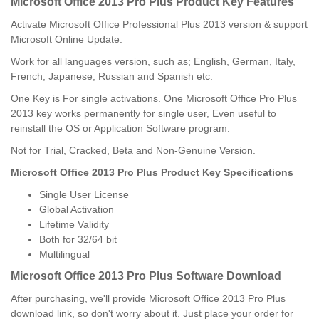
Microsoft Office 2013 Pro Plus Product Key Features
Activate Microsoft Office Professional Plus 2013 version & support
Microsoft Online Update.
Work for all languages version, such as; English, German, Italy,
French, Japanese, Russian and Spanish etc.
One Key is For single activations. One Microsoft Office Pro Plus
2013 key works permanently for single user, Even useful to
reinstall the OS or Application Software program.
Not for Trial, Cracked, Beta and Non-Genuine Version.
Microsoft Office 2013 Pro Plus Product Key Specifications
Single User License
Global Activation
Lifetime Validity
Both for 32/64 bit
Multilingual
Microsoft Office 2013 Pro Plus Software Download
After purchasing, we'll provide Microsoft Office 2013 Pro Plus
download link, so don't worry about it. Just place your order for