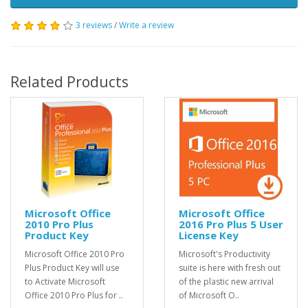
3 reviews
/
Write a review
Related Products
Microsoft Office
Microsoft Office
2010 Pro Plus
2016 Pro Plus 5 User
Product Key
License Key
Microsoft Office 2010 Pro
Microsoft's Productivity
Plus Product Key will use
suite is here with fresh out
to Activate Microsoft
of the plastic new arrival
Office 2010 Pro Plus for ..
of Microsoft O..