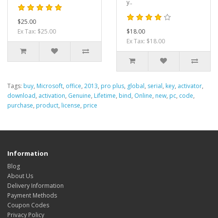
y..
$25.00
Ex Tax: $25.00
$18.00
Ex Tax: $18.00
Tags:
buy
,
Microsoft
,
office
,
2013
,
pro plus
,
global
,
serial
,
key
,
activator
,
download
,
activation
,
Genuine
,
Lifetime
,
bind
,
Online
,
new
,
pc
,
code
,
purchase
,
product
,
license
,
price
Information
Blog
About Us
Delivery Information
Payment Methods
Coupon Codes
Privacy Policy