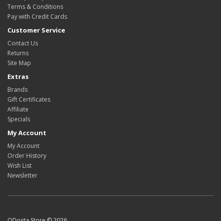
Terms & Conditions
Pay with Credit Cards
Customer Service
Contact Us
Returns
Site Map
Extras
Brands
Gift Certificates
Affiliate
Specials
My Account
My Account
Order History
Wish List
Newsletter
ODosta Store © 2026