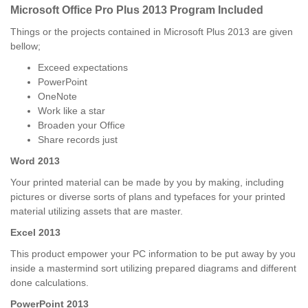
Microsoft Office Pro Plus 2013 Program Included
Things or the projects contained in Microsoft Plus 2013 are given
bellow;
Exceed expectations
PowerPoint
OneNote
Work like a star
Broaden your Office
Share records just
Word 2013
Your printed material can be made by you by making, including
pictures or diverse sorts of plans and typefaces for your printed
material utilizing assets that are master.
Excel 2013
This product empower your PC information to be put away by you
inside a mastermind sort utilizing prepared diagrams and different
done calculations.
PowerPoint 2013