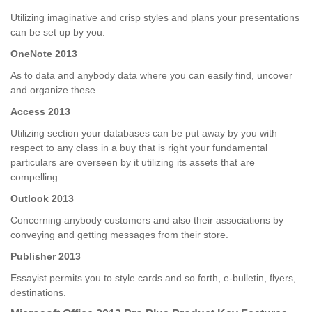
Utilizing imaginative and crisp styles and plans your presentations
can be set up by you.
OneNote 2013
As to data and anybody data where you can easily find, uncover
and organize these.
Access 2013
Utilizing section your databases can be put away by you with
respect to any class in a buy that is right your fundamental
particulars are overseen by it utilizing its assets that are
compelling.
Outlook 2013
Concerning anybody customers and also their associations by
conveying and getting messages from their store.
Publisher 2013
Essayist permits you to style cards and so forth, e-bulletin, flyers,
destinations.