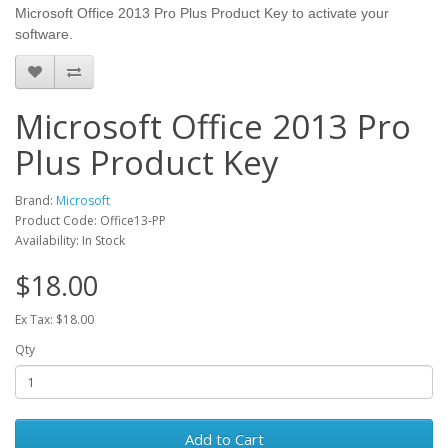
Microsoft Office 2013 Pro Plus Product Key to activate your
software.
Microsoft Office 2013 Pro
Plus Product Key
Brand:
Microsoft
Product Code: Office13-PP
Availability: In Stock
$18.00
Ex Tax: $18.00
Qty
Add to Cart