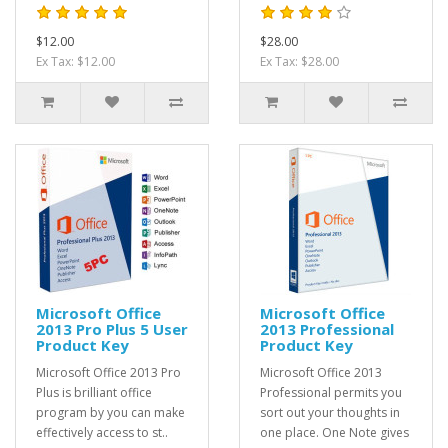
$12.00
$28.00
Ex Tax: $12.00
Ex Tax: $28.00
Microsoft Office
Microsoft Office
2013 Pro Plus 5 User
2013 Professional
Product Key
Product Key
Microsoft Office 2013 Pro
Microsoft Office 2013
Plus is brilliant office
Professional permits you
program by you can make
sort out your thoughts in
effectively access to st..
one place. One Note gives