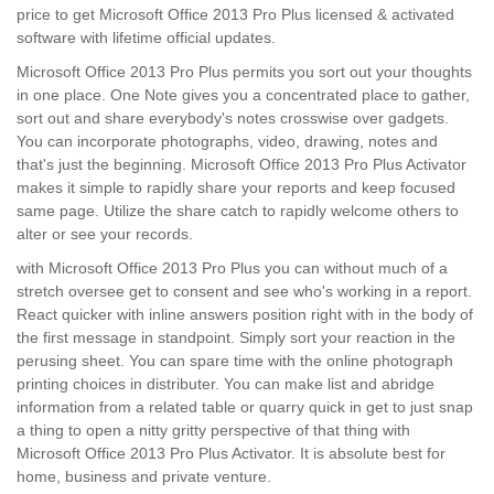
price to get Microsoft Office 2013 Pro Plus licensed & activated
software with lifetime official updates.
Microsoft Office 2013 Pro Plus permits you sort out your thoughts
in one place. One Note gives you a concentrated place to gather,
sort out and share everybody's notes crosswise over gadgets.
You can incorporate photographs, video, drawing, notes and
that's just the beginning. Microsoft Office 2013 Pro Plus Activator
makes it simple to rapidly share your reports and keep focused
same page. Utilize the share catch to rapidly welcome others to
alter or see your records.
with Microsoft Office 2013 Pro Plus you can without much of a
stretch oversee get to consent and see who's working in a report.
React quicker with inline answers position right with in the body of
the first message in standpoint. Simply sort your reaction in the
perusing sheet. You can spare time with the online photograph
printing choices in distributer. You can make list and abridge
information from a related table or quarry quick in get to just snap
a thing to open a nitty gritty perspective of that thing with
Microsoft Office 2013 Pro Plus Activator. It is absolute best for
home, business and private venture.