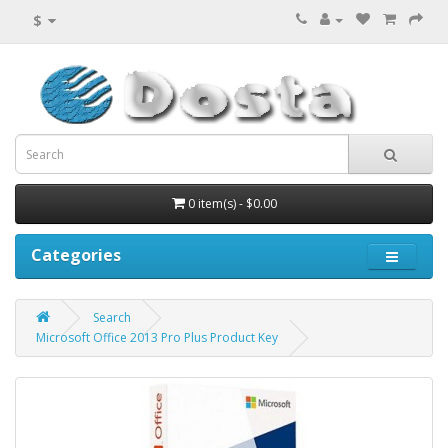
$
0 item(s) - $0.00
Categories
Search
Microsoft Office 2013 Pro Plus Product Key