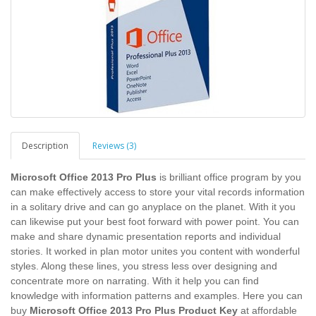
Description
Reviews (3)
Microsoft Office 2013 Pro Plus
is brilliant office program by you
can make effectively access to store your vital records information
in a solitary drive and can go anyplace on the planet. With it you
can likewise put your best foot forward with power point. You can
make and share dynamic presentation reports and individual
stories. It worked in plan motor unites you content with wonderful
styles. Along these lines, you stress less over designing and
concentrate more on narrating. With it help you can find
knowledge with information patterns and examples. Here you can
buy
Microsoft Office 2013 Pro Plus Product Key
at affordable