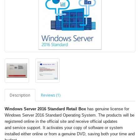
Description
Reviews (1)
Windows Server 2016 Standard Retail Box
has genuine license for
Windows Server 2016 Standard Operating System. The products will be
registered online in the official site and receive official updates
and service support. It activates your copy of software or system
installed either online or from a genuine DVD, saving both your time and