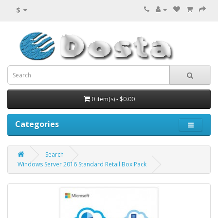
$
0 item(s) - $0.00
Categories
Search
Windows Server 2016 Standard Retail Box Pack