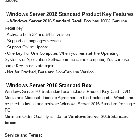
budget.
Windows Server 2016 Standard Product Key Features
-
Windows Server 2016 Standard Retail Box
has 100% Genuine
Retail key.
- Activate both 32 and 64 bit version
- Support all languages version.
- Support Online Update.
- One key For One Computer, When you reinstall the Operating
Systems or Application Software in the same computer, You can use
same Key to activate again.
- Not for Cracked, Beta and Non-Genuine Version.
Windows Server 2016 Standard Box
Windows Server 2016 Standard box includes Product Key Card, DVD
Media and Microsoft License Agreement in the Packing etc, Which can
be used to install and activate Windows Server 2016 Standard for single
PC.
Minimum Order Quantity is 10x for
Windows Server 2016 Standard
boxes
.
Service and Terms: