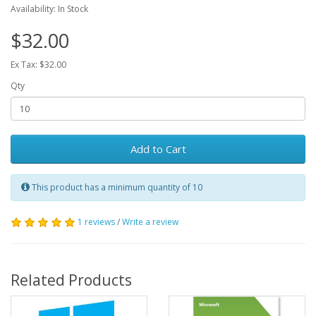
Availability: In Stock
$32.00
Ex Tax: $32.00
Qty
Add to Cart
This product has a minimum quantity of 10
1 reviews
/
Write a review
Related Products