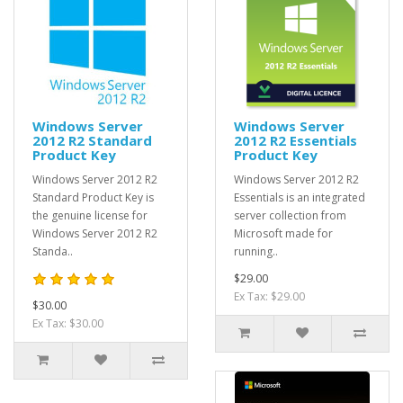
Windows Server
Windows Server
2012 R2 Standard
2012 R2 Essentials
Product Key
Product Key
Windows Server 2012 R2
Windows Server 2012 R2
Standard Product Key is
Essentials is an integrated
the genuine license for
server collection from
Windows Server 2012 R2
Microsoft made for
Standa..
running..
$29.00
Ex Tax: $29.00
$30.00
Ex Tax: $30.00