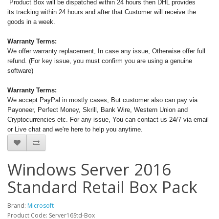
Product Box will be dispatched within 24 hours then DHL provides
its tracking within 24 hours and after that Customer will receive the
goods in a week.
Warranty Terms:
We offer warranty replacement, In case any issue, Otherwise offer full
refund. (For key issue, you must confirm you are using a genuine
software)
Warranty Terms:
We accept PayPal in mostly cases, But customer also can pay via
Payoneer, Perfect Money, Skrill, Bank Wire, Western Union and
Cryptocurrencies etc. For any issue, You can contact us 24/7 via email
or Live chat and we're here to help you anytime.
Windows Server 2016
Standard Retail Box Pack
Brand:
Microsoft
Product Code: Server16Std-Box