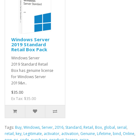
Windows Server
2019 Standard
Retail Box Pack
Windows Server
2019 Standard Retail
Box has genuine license
for Windows Server
2019&n..
$35.00
Ex Tax: $35.00
Tags:
Buy
,
Windows
,
Server
,
2016
,
Standard
,
Retail
,
Box
,
global
,
serial
,
retail
,
key
,
Legitimate
,
activator
,
activation
,
Genuine
,
Lifetime
,
bind
,
Online
,
new
,
pc
,
code
,
purchase
,
product
,
license
,
price