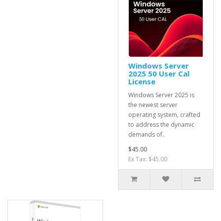
Windows Server
2025 50 User Cal
License
Windows Server 2025 is
the newest server
operating system, crafted
to address the dynamic
demands of..
$45.00
Ex Tax: $45.00