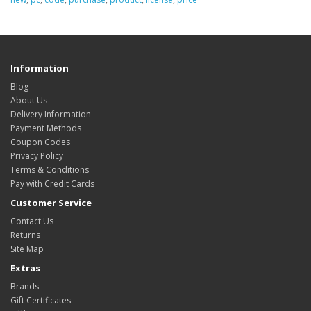
Information
Blog
About Us
Delivery Information
Payment Methods
Coupon Codes
Privacy Policy
Terms & Conditions
Pay with Credit Cards
Customer Service
Contact Us
Returns
Site Map
Extras
Brands
Gift Certificates