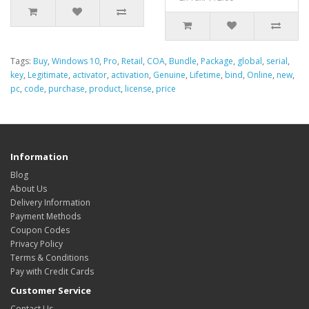
Tags:
Buy
,
Windows 10
,
Pro
,
Retail
,
COA
,
Bundle
,
Package
,
global
,
serial
,
key
,
Legitimate
,
activator
,
activation
,
Genuine
,
Lifetime
,
bind
,
Online
,
new
,
pc
,
code
,
purchase
,
product
,
license
,
price
Information
Blog
About Us
Delivery Information
Payment Methods
Coupon Codes
Privacy Policy
Terms & Conditions
Pay with Credit Cards
Customer Service
Contact Us