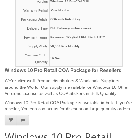
Version
Windows 10 Pro COA X18
Warranty Period
One Months
Packaging Details
COA with Retail Key
Delivery Time
DHL Delivery within a week
Payment Terms
Payoneer /
PayPal / PM /
Bank / BTC
Supply Ability
50,000 Pcs Monthly
Minimum Order
10 Pcs
Quantity
Windows 10 Pro Retail COA Package for Resellers
We're
Microsoft Product distributors & Wholesale Suppliers
around the World, Our supply is available for Windows 10 Other
Versions License as well as COA Stickers in Bulk Quantity.
Windows 10 Pro Retail COA Package is available in bulk. If you're
reseller, You can contact us for discount on large quantity orders.
Windows 10 Pro Retail