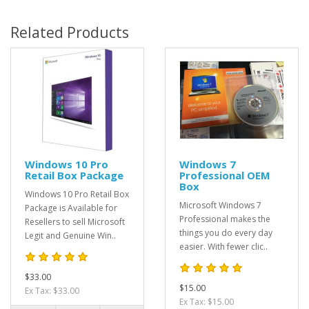
Related Products
Windows 10 Pro
Windows 7
Retail Box Package
Professional OEM
Box
Windows 10 Pro Retail Box
Microsoft Windows 7
Package is Available for
Professional makes the
Resellers to sell Microsoft
things you do every day
Legit and Genuine Win..
easier. With fewer clic..
$33.00
$15.00
Ex Tax: $33.00
Ex Tax: $15.00