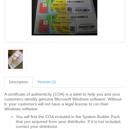
Description
Reviews (2)
A certificate of authenticity (COA) is a label to help you and your
customers identify genuine Microsoft Windows software. Without
it, your customers will not have a legal license to run their
Windows software.
You will find the COA included in the System Builder Pack
that you acquired from your distributor. If it is not included,
contact your distributor.