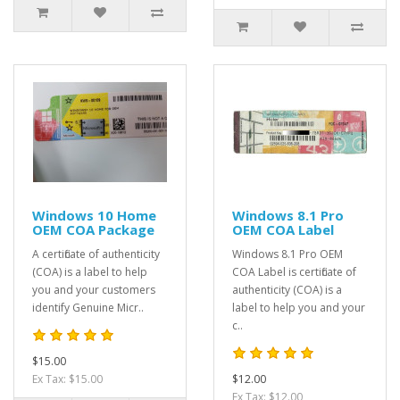
Windows 10 Home
Windows 8.1 Pro
OEM COA Package
OEM COA Label
A certificate of authenticity
Windows 8.1 Pro OEM
(COA) is a label to help
COA Label is certificate of
you and your customers
authenticity (COA) is a
identify Genuine Micr..
label to help you and your
c..
$15.00
Ex Tax: $15.00
$12.00
Ex Tax: $12.00