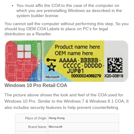
You must affix the COA to the case of the computer on
which you are preinstalling Windows as described in the
system builder license.
You cannot sell the computer without performing this step, So you
should buy OEM COA Labels to place on PC's for legal
distribution as a Reseller.​
Windows 10 Pro Retail COA
The picture above shows the look and feel of the COA used for
Windows 10 Pro. Similar to the Windows 7 & Windows 8.1 COA, It
also includes security features to help prevent counterfeiting.
Place of Origin
Hong Kong
Brand Name
Microsoft