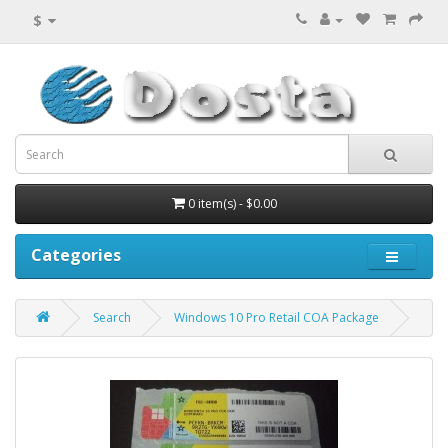
$
0 item(s) - $0.00
Categories
Search
Windows 10 Pro Retail COA Package