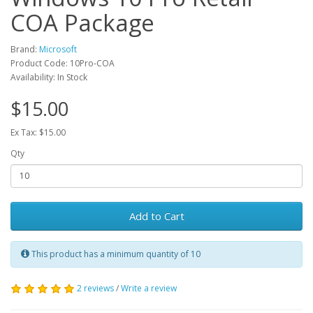
COA Package
Brand:
Microsoft
Product Code: 10Pro-COA
Availability: In Stock
$15.00
Ex Tax: $15.00
Qty
Add to Cart
This product has a minimum quantity of 10
2 reviews
/
Write a review