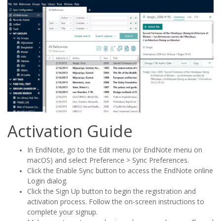
Activation Guide
In EndNote, go to the Edit menu (or EndNote menu on
macOS) and select Preference > Sync Preferences.
Click the Enable Sync button to access the EndNote online
Login dialog.
Click the Sign Up button to begin the registration and
activation process. Follow the on-screen instructions to
complete your signup.