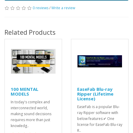
0 reviews
/
Write a review
Related Products
100 MENTAL
EaseFab Blu-ray
MODELS
Ripper (Lifetime
License)
In today's complex and
EaseFab is a popular Blu-
interconnected world,
ray Ripper software with
making sound decisions
below features:✔ One
requires more than just
license for EaseFab Blu-ray
knowledg..
R..