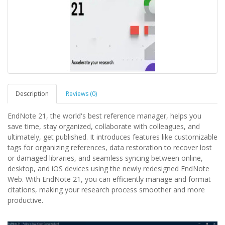
Description
Reviews (0)
EndNote 21, the world's best reference manager, helps you
save time, stay organized, collaborate with colleagues, and
ultimately, get published. It introduces features like customizable
tags for organizing references, data restoration to recover lost
or damaged libraries, and seamless syncing between online,
desktop, and iOS devices using the newly redesigned EndNote
Web. With EndNote 21, you can efficiently manage and format
citations, making your research process smoother and more
productive.