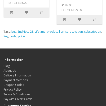
Ex Tax: $35.00
$199.00
Ex Tax: $199.00
Tags:
buy
,
EndNote 21
,
Lifetime
,
product
,
license
,
activation
,
subscription
,
Key
,
code
,
price
Information
Blog
About Us
Delivery Information
Payment Methods
Coupon Codes
Privacy Policy
Terms & Conditions
Pay with Credit Cards
Customer Service