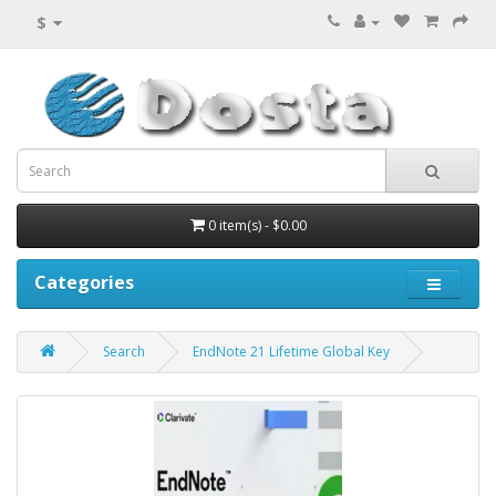
$
0 item(s) - $0.00
Categories
Search
EndNote 21 Lifetime Global Key