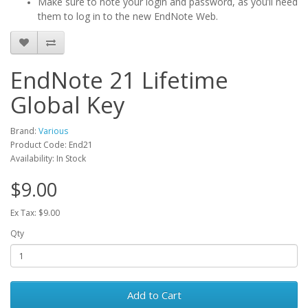
Make sure to note your login and password, as you’ll need
them to log in to the new EndNote Web.
EndNote 21 Lifetime
Global Key
Brand:
Various
Product Code: End21
Availability: In Stock
$9.00
Ex Tax: $9.00
Qty
Add to Cart