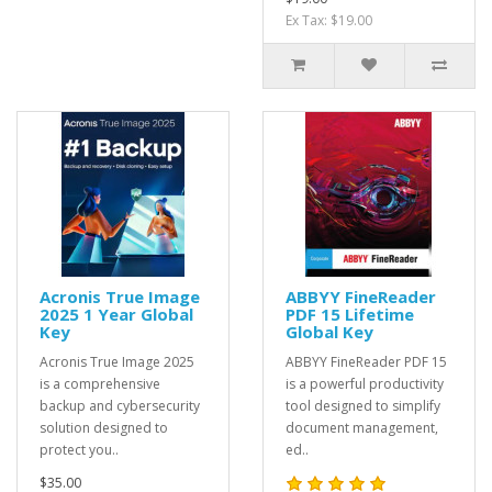
Ex Tax: $19.00
Acronis True Image
ABBYY FineReader
2025 1 Year Global
PDF 15 Lifetime
Key
Global Key
Acronis True Image 2025
ABBYY FineReader PDF 15
is a comprehensive
is a powerful productivity
backup and cybersecurity
tool designed to simplify
solution designed to
document management,
protect you..
ed..
$35.00