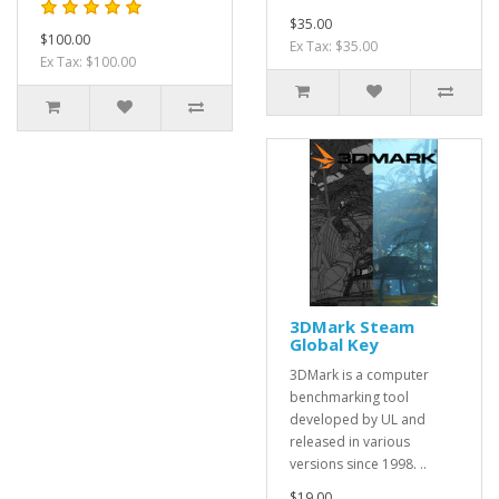
$35.00
$100.00
Ex Tax: $35.00
Ex Tax: $100.00
3DMark Steam
Global Key
3DMark is a computer
benchmarking tool
developed by UL and
released in various
versions since 1998. ..
$19.00