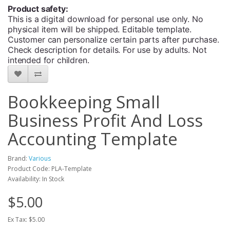
Product safety:
This is a digital download for personal use only. No
physical item will be shipped. Editable template.
Customer can personalize certain parts after purchase.
Check description for details. For use by adults. Not
intended for children.
Bookkeeping Small
Business Profit And Loss
Accounting Template
Brand:
Various
Product Code: PLA-Template
Availability: In Stock
$5.00
Ex Tax: $5.00