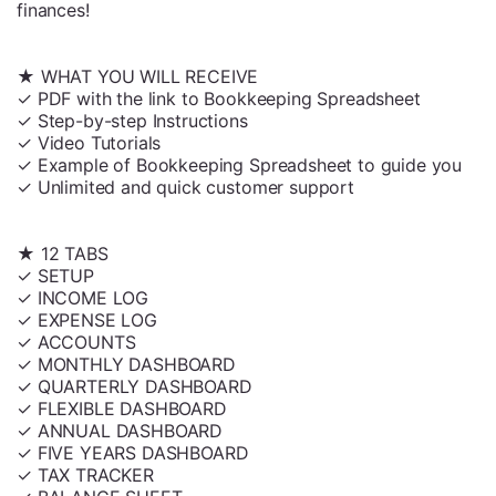
finances!
★ WHAT YOU WILL RECEIVE
✓ PDF with the link to Bookkeeping Spreadsheet
✓ Step-by-step Instructions
✓ Video Tutorials
✓ Example of Bookkeeping Spreadsheet to guide you
✓ Unlimited and quick customer support
★ 12 TABS
✓ SETUP
✓ INCOME LOG
✓ EXPENSE LOG
✓ ACCOUNTS
✓ MONTHLY DASHBOARD
✓ QUARTERLY DASHBOARD
✓ FLEXIBLE DASHBOARD
✓ ANNUAL DASHBOARD
✓ FIVE YEARS DASHBOARD
✓ TAX TRACKER