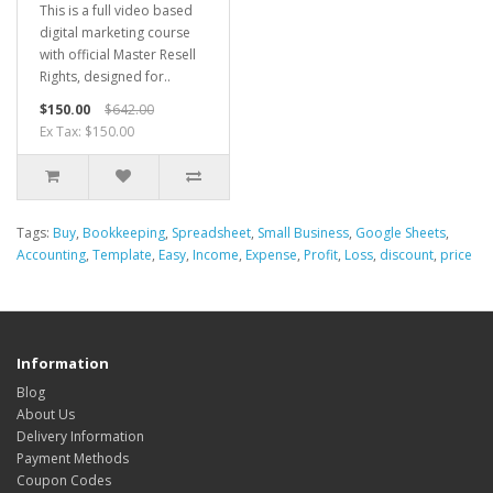
This is a full video based
digital marketing course
with official Master Resell
Rights, designed for..
$150.00
$642.00
Ex Tax: $150.00
Tags:
Buy
,
Bookkeeping
,
Spreadsheet
,
Small Business
,
Google Sheets
,
Accounting
,
Template
,
Easy
,
Income
,
Expense
,
Profit
,
Loss
,
discount
,
price
Information
Blog
About Us
Delivery Information
Payment Methods
Coupon Codes