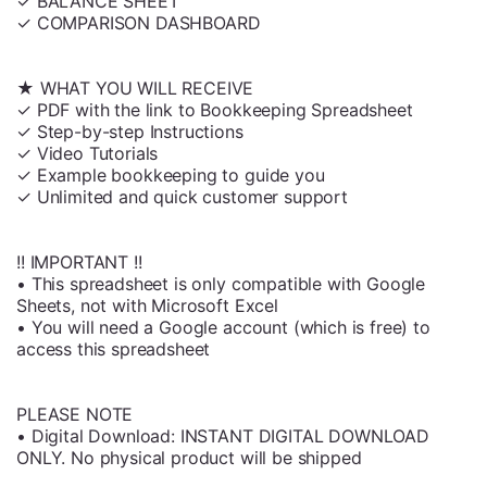
✓ BALANCE SHEET
✓ COMPARISON DASHBOARD
★ WHAT YOU WILL RECEIVE
✓ PDF with the link to Bookkeeping Spreadsheet
✓ Step-by-step Instructions
✓ Video Tutorials
✓ Example bookkeeping to guide you
✓ Unlimited and quick customer support
!! IMPORTANT !!
• This spreadsheet is only compatible with Google
Sheets, not with Microsoft Excel
• You will need a Google account (which is free) to
access this spreadsheet
PLEASE NOTE
• Digital Download: INSTANT DIGITAL DOWNLOAD
ONLY. No physical product will be shipped