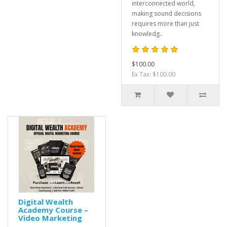
interconnected world,
making sound decisions
requires more than just
knowledg..
$100.00
Ex Tax: $100.00
Digital Wealth
Academy Course –
Video Marketing