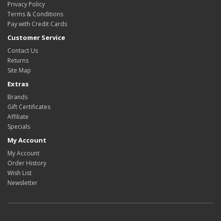
Privacy Policy
Terms & Conditions
Pay with Credit Cards
Customer Service
Contact Us
Returns
Site Map
Extras
Brands
Gift Certificates
Affiliate
Specials
My Account
My Account
Order History
Wish List
Newsletter