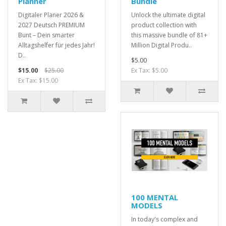
Planner
Bundle
Digitaler Planer 2026 &
Unlock the ultimate digital
2027 Deutsch PREMIUM
product collection with
Bunt – Dein smarter
this massive bundle of 81+
Alltagshelfer für jedes Jahr!
Million Digital Produ..
D..
$5.00
$15.00
$25.00
Ex Tax: $5.00
Ex Tax: $15.00
100 MENTAL
MODELS
In today's complex and