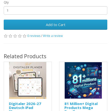
Qty
Add to Cart
0 reviews
/
Write a review
Related Products
Digitaler 2026-27
81 Million+ Digital
Deutsch iPad
Products Mega