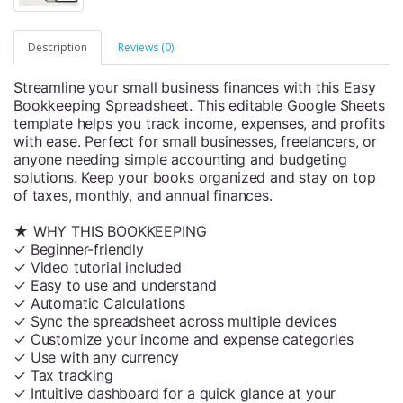
Description
Reviews (0)
Streamline your small business finances with this Easy
Bookkeeping Spreadsheet. This editable Google Sheets
template helps you track income, expenses, and profits
with ease. Perfect for small businesses, freelancers, or
anyone needing simple accounting and budgeting
solutions. Keep your books organized and stay on top
of taxes, monthly, and annual finances.
★ WHY THIS BOOKKEEPING
✓ Beginner-friendly
✓ Video tutorial included
✓ Easy to use and understand
✓ Automatic Calculations
✓ Sync the spreadsheet across multiple devices
✓ Customize your income and expense categories
✓ Use with any currency
✓ Tax tracking
✓ Intuitive dashboard for a quick glance at your