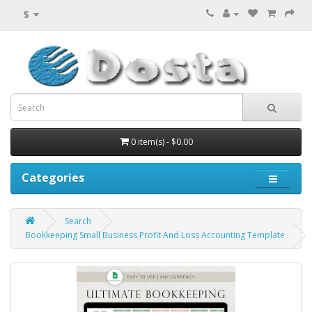
$
0 item(s) - $0.00
Categories
Search
Bookkeeping Small Business Profit And Loss Accounting Template