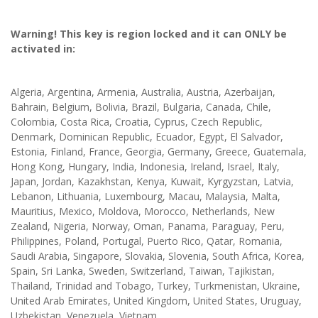
Warning! This key is region locked and it can ONLY be
activated in:
Algeria, Argentina, Armenia, Australia, Austria, Azerbaijan,
Bahrain, Belgium, Bolivia, Brazil, Bulgaria, Canada, Chile,
Colombia, Costa Rica, Croatia, Cyprus, Czech Republic,
Denmark, Dominican Republic, Ecuador, Egypt, El Salvador,
Estonia, Finland, France, Georgia, Germany, Greece, Guatemala,
Hong Kong, Hungary, India, Indonesia, Ireland, Israel, Italy,
Japan, Jordan, Kazakhstan, Kenya, Kuwait, Kyrgyzstan, Latvia,
Lebanon, Lithuania, Luxembourg, Macau, Malaysia, Malta,
Mauritius, Mexico, Moldova, Morocco, Netherlands, New
Zealand, Nigeria, Norway, Oman, Panama, Paraguay, Peru,
Philippines, Poland, Portugal, Puerto Rico, Qatar, Romania,
Saudi Arabia, Singapore, Slovakia, Slovenia, South Africa, Korea,
Spain, Sri Lanka, Sweden, Switzerland, Taiwan, Tajikistan,
Thailand, Trinidad and Tobago, Turkey, Turkmenistan, Ukraine,
United Arab Emirates, United Kingdom, United States, Uruguay,
Uzbekistan, Venezuela, Vietnam.