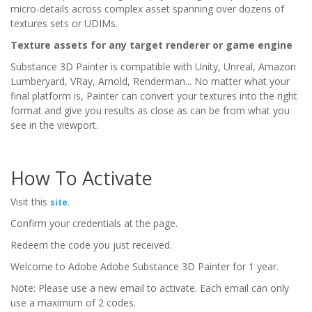
micro-details across complex asset spanning over dozens of
textures sets or UDIMs.
Texture assets for any target renderer or game engine
Substance 3D Painter is compatible with Unity, Unreal, Amazon
Lumberyard, VRay, Arnold, Renderman... No matter what your
final platform is, Painter can convert your textures into the right
format and give you results as close as can be from what you
see in the viewport.
How To Activate
Visit this
.
site
Confirm your credentials at the page.
Redeem the code you just received.
Welcome to Adobe Adobe Substance 3D Painter for 1 year.
Note: Please use a new email to activate. Each email can only
use a maximum of 2 codes.