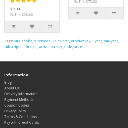
Ex Tax: $75.00
$20.00
Ex Tax: $20.00
Tags:
buy
,
adobe
,
substance
,
3d painter
,
product key
,
1 year
,
one year
,
subscription
,
license
,
activation
,
key
,
code
,
price
Information
Blog
About Us
Delivery Information
Payment Methods
Coupon Codes
Privacy Policy
Terms & Conditions
Pay with Credit Cards