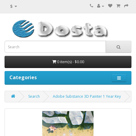
$
0 item(s) - $0.00
Categories
Search
Adobe Substance 3D Painter 1 Year Key