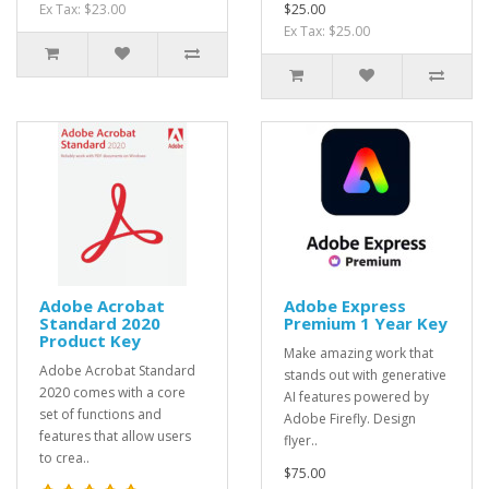
Ex Tax: $23.00
$25.00
Ex Tax: $25.00
Adobe Acrobat
Adobe Express
Standard 2020
Premium 1 Year Key
Product Key
Make amazing work that
Adobe Acrobat Standard
stands out with generative
2020 comes with a core
AI features powered by
set of functions and
Adobe Firefly. Design
features that allow users
flyer..
to crea..
$75.00