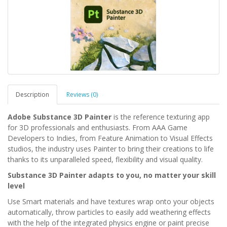
Description
Reviews (0)
Adobe Substance 3D Painter
is the reference texturing app
for 3D professionals and enthusiasts. From AAA Game
Developers to Indies, from Feature Animation to Visual Effects
studios, the industry uses Painter to bring their creations to life
thanks to its unparalleled speed, flexibility and visual quality.
Substance 3D Painter adapts to you, no matter your skill
level
Use Smart materials and have textures wrap onto your objects
automatically, throw particles to easily add weathering effects
with the help of the integrated physics engine or paint precise