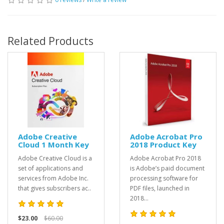
Related Products
Adobe Creative
Adobe Acrobat Pro
Cloud 1 Month Key
2018 Product Key
Adobe Creative Cloud is a
Adobe Acrobat Pro 2018
set of applications and
is Adobe’s paid document
services from Adobe Inc.
processing software for
that gives subscribers ac..
PDF files, launched in
2018...
$23.00
$60.00