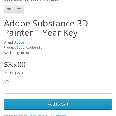
Adobe Substance 3D
Painter 1 Year Key
Brand:
Adobe
Product Code: Adobe-s3d
Availability: In Stock
$35.00
Ex Tax: $35.00
Qty
Add to Cart
0 reviews
/
Write a review