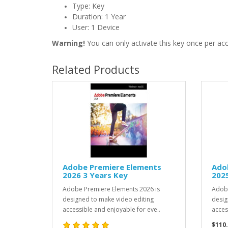
Type: Key
Duration: 1 Year
User: 1 Device
Warning!
You can only activate this key once per ac
Related Products
Adobe Premiere Elements
Ado
2026 3 Years Key
2025
Adobe Premiere Elements 2026 is
Adobe
designed to make video editing
desig
accessible and enjoyable for eve..
access
$110