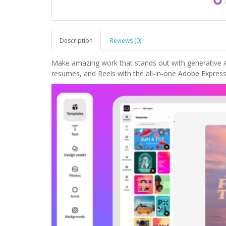
Description
Reviews (0)
Make amazing work that stands out with generative AI
resumes, and Reels with the all-in-one Adobe Express