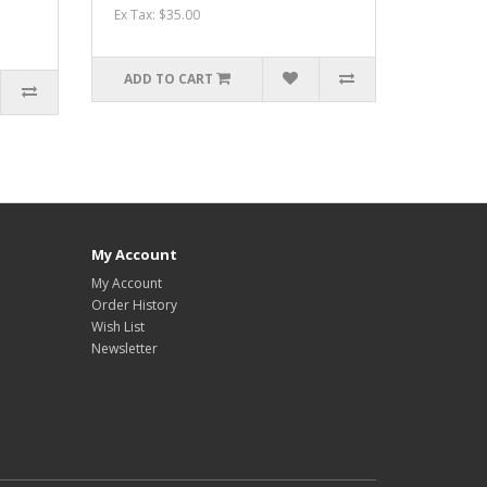
Ex Tax: $35.00
ADD TO CART
My Account
My Account
Order History
Wish List
Newsletter