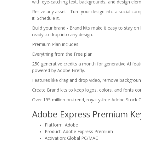
with eye-catching text, backgrounds, and design elem
Resize any asset - Turn your design into a social cam
it. Schedule it.
Build your brand - Brand kits make it easy to stay on
ready to drop into any design.
Premium Plan includes
Everything from the Free plan
250 generative credits a month for generative AI featu
powered by Adobe Firefly.
Features like drag and drop video, remove backgroun
Create Brand kits to keep logos, colors, and fonts con
Over 195 million on-trend, royalty-free Adobe Stock C
Adobe Express Premium Ke
Platform: Adobe
Product: Adobe Express Premium
Activation: Global PC/MAC