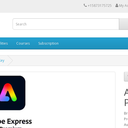
+15873175725
My A
lities
Courses
Subscription
Key
Br
Pr
Av