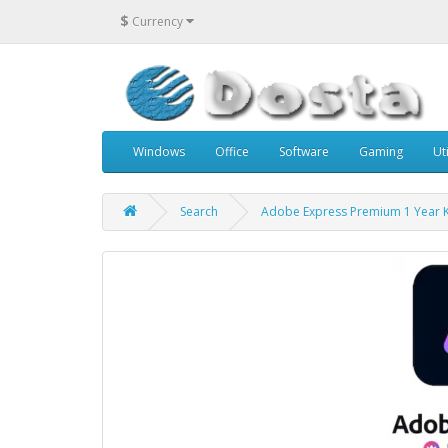
$
Currency
Windows
Office
Software
Gaming
Uti
Search
Adobe Express Premium 1 Year 