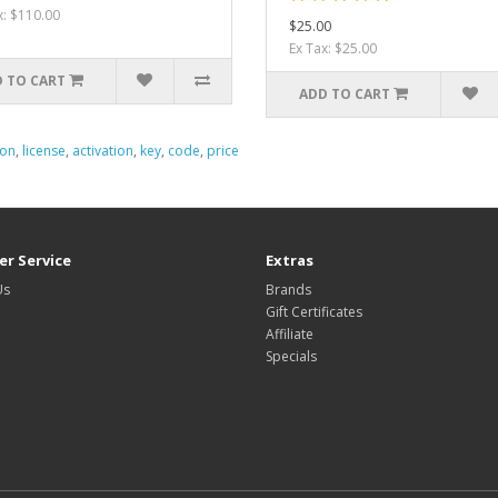
x: $110.00
$25.00
Ex Tax: $25.00
 TO CART
ADD TO CART
ion
,
license
,
activation
,
key
,
code
,
price
r Service
Extras
Us
Brands
Gift Certificates
Affiliate
Specials