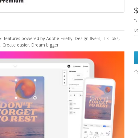
$
Ex
Qt
 features powered by Adobe Firefly. Design flyers, TikToks,
. Create easier. Dream bigger.