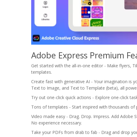
Adobe Express Premium Fe
Get started with the all-in-one editor - Make flyers, 
templates.
Create fast with generative AI - Your imagination is you
Text to Image, and Text to Template (beta), all power
Try out one-click quick actions - Explore one-click t
Tons of templates - Start inspired with thousands of 
Video made easy - Drag. Drop. Impress. Add Adobe Sto
No experience necessary.
Take your PDFs from drab to fab - Drag and drop yo