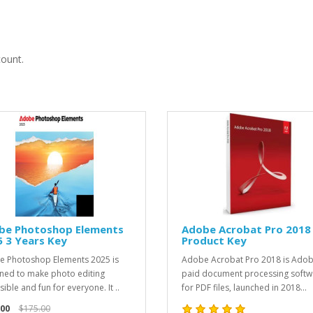
count.
be Photoshop Elements
Adobe Acrobat Pro 2018
 3 Years Key
Product Key
 Photoshop Elements 2025 is
Adobe Acrobat Pro 2018 is Adob
ned to make photo editing
paid document processing softw
ible and fun for everyone. It ..
for PDF files, launched in 2018...
.00
$175.00