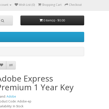
ccount
Wish List (0)
Shopping Cart
Checkout
0 item(s) - $0.00
Adobe Express
Premium 1 Year Key
and:
Adobe
oduct Code: Adobe-ep
ailability: In Stock