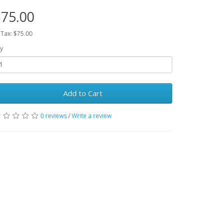
75.00
 Tax: $75.00
y
Add to Cart
0 reviews
/
Write a review