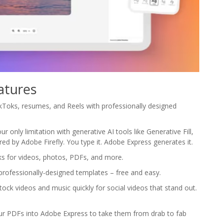
atures
TikToks, resumes, and Reels with professionally designed
r only limitation with generative AI tools like Generative Fill,
ed by Adobe Firefly. You type it. Adobe Express generates it.
asks for videos, photos, PDFs, and more.
professionally-designed templates – free and easy.
ck videos and music quickly for social videos that stand out.
ur PDFs into Adobe Express to take them from drab to fab