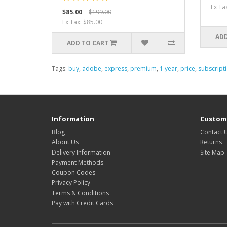
Ex Ta
$85.00
$199.00
Ex Tax: $85.00
ADD
ADD TO CART
Tags:
buy
,
adobe
,
express
,
premium
,
1 year
,
price
,
subscript
Information
Custome
Blog
Contact 
About Us
Returns
Delivery Information
Site Map
Payment Methods
Coupon Codes
Privacy Policy
Terms & Conditions
Pay with Credit Cards