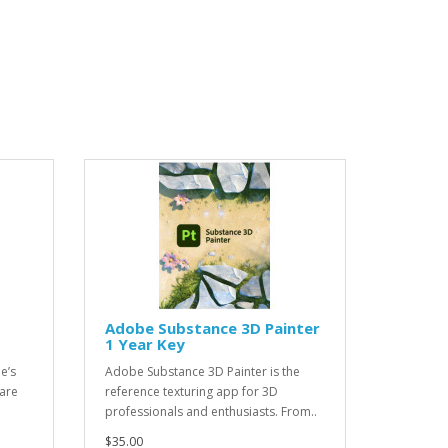
Adobe Substance 3D Painter
1 Year Key
e’s
Adobe Substance 3D Painter is the
are
reference texturing app for 3D
professionals and enthusiasts. From..
$35.00