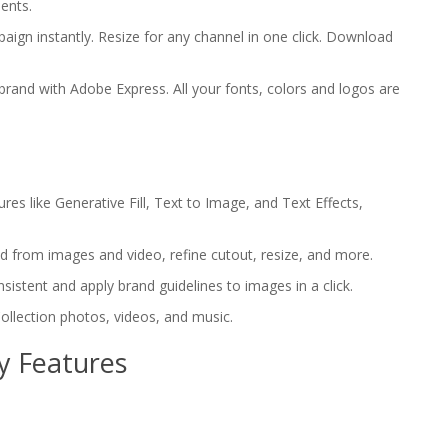
ents.
paign instantly. Resize for any channel in one click. Download
 brand with Adobe Express. All your fonts, colors and logos are
res like Generative Fill, Text to Image, and Text Effects,
d from images and video, refine cutout, resize, and more.
sistent and apply brand guidelines to images in a click.
ollection photos, videos, and music.
y Features