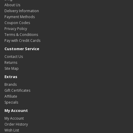
About Us
Delivery Information
Payment Methods
Coupon Codes
Privacy Policy
Terms & Conditions
Pay with Credit Cards
Customer Service
Contact Us
Returns
Site Map
Extras
Brands
Gift Certificates
Affiliate
Specials
My Account
My Account
Order History
Wish List