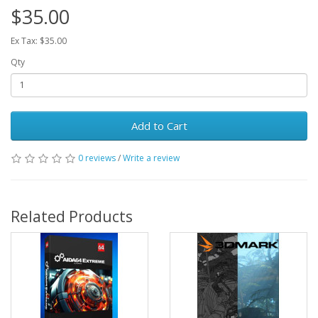
$35.00
Ex Tax: $35.00
Qty
Add to Cart
0 reviews
/
Write a review
Related Products