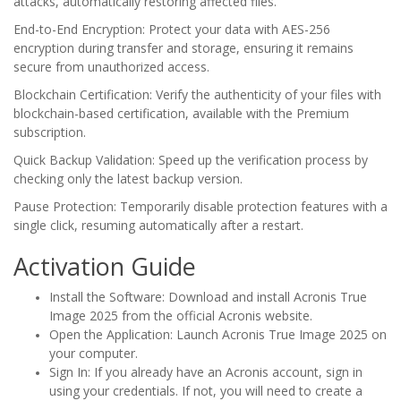
attacks, automatically restoring affected files.
End-to-End Encryption: Protect your data with AES-256
encryption during transfer and storage, ensuring it remains
secure from unauthorized access.
Blockchain Certification: Verify the authenticity of your files with
blockchain-based certification, available with the Premium
subscription.
Quick Backup Validation: Speed up the verification process by
checking only the latest backup version.
Pause Protection: Temporarily disable protection features with a
single click, resuming automatically after a restart.
Activation Guide
Install the Software: Download and install Acronis True
Image 2025 from the official Acronis website.
Open the Application: Launch Acronis True Image 2025 on
your computer.
Sign In: If you already have an Acronis account, sign in
using your credentials. If not, you will need to create a