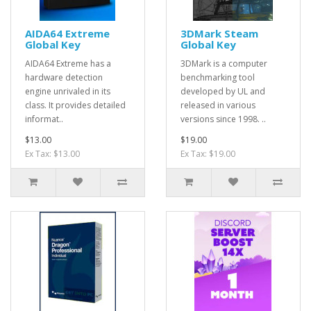
AIDA64 Extreme
3DMark Steam
Global Key
Global Key
AIDA64 Extreme has a
3DMark is a computer
hardware detection
benchmarking tool
engine unrivaled in its
developed by UL and
class. It provides detailed
released in various
informat..
versions since 1998. ..
$13.00
$19.00
Ex Tax: $13.00
Ex Tax: $19.00