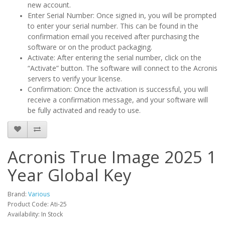
new account.
Enter Serial Number: Once signed in, you will be prompted
to enter your serial number. This can be found in the
confirmation email you received after purchasing the
software or on the product packaging.
Activate: After entering the serial number, click on the
“Activate” button. The software will connect to the Acronis
servers to verify your license.
Confirmation: Once the activation is successful, you will
receive a confirmation message, and your software will
be fully activated and ready to use.
Acronis True Image 2025 1
Year Global Key
Brand:
Various
Product Code: Ati-25
Availability: In Stock