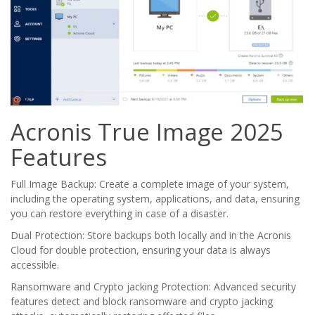
Acronis True Image 2025
Features
Full Image Backup: Create a complete image of your system,
including the operating system, applications, and data, ensuring
you can restore everything in case of a disaster.
Dual Protection: Store backups both locally and in the Acronis
Cloud for double protection, ensuring your data is always
accessible.
Ransomware and Crypto jacking Protection: Advanced security
features detect and block ransomware and crypto jacking