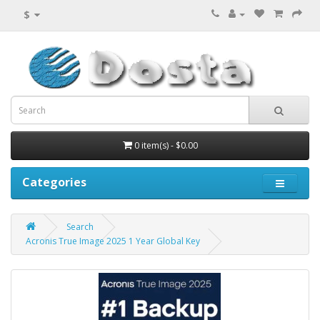
$
0 item(s) - $0.00
Categories
Search
Acronis True Image 2025 1 Year Global Key