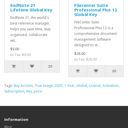
EndNote 21
Filecenter Suite
Lifetime Global Key
Professional Plus 12
Global Key
EndNote 21, the world's
FileCenter Suite
best reference manager,
Professional Plus 12 is a
helps you save time, stay
comprehensive document
organized, collaborate
management software
wit..
designed to st..
$9.00
$28.00
Ex Tax: $9.00
Ex Tax: $28.00
Tags:
Buy Acronis
,
True Image
,
2025
,
1 Year
,
Global
,
License
,
Activation
,
Subscription
,
Key
,
price
Information
Blog