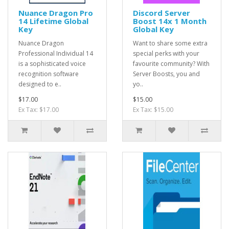
Nuance Dragon Pro
Discord Server
14 Lifetime Global
Boost 14x 1 Month
Key
Global Key
Nuance Dragon
Want to share some extra
Professional Individual 14
special perks with your
is a sophisticated voice
favourite community? With
recognition software
Server Boosts, you and
designed to e..
yo..
$17.00
$15.00
Ex Tax: $17.00
Ex Tax: $15.00