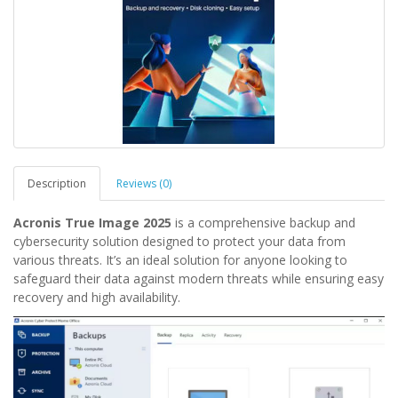
Description
Reviews (0)
Acronis True Image 2025
is a comprehensive backup and
cybersecurity solution designed to protect your data from
various threats. It’s an ideal solution for anyone looking to
safeguard their data against modern threats while ensuring easy
recovery and high availability.