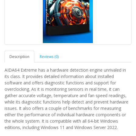
Description
Reviews (0)
AIDA64 Extreme has a hardware detection engine unrivaled in
its class. It provides detailed information about installed
software and offers diagnostic functions and support for
overclocking. As it is monitoring sensors in real time, it can
gather accurate voltage, temperature and fan speed readings,
while its diagnostic functions help detect and prevent hardware
issues. It also offers a couple of benchmarks for measuring
either the performance of individual hardware components or
the whole system. It is compatible with all 64-bit Windows
editions, including Windows 11 and Windows Server 2022.