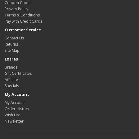
Coupon Codes
Privacy Policy
Terms & Conditions
Pay with Credit Cards
Customer Service
Contact Us
Returns
Site Map
Extras
Brands
Gift Certificates
Affiliate
Specials
My Account
My Account
Order History
Wish List
Newsletter