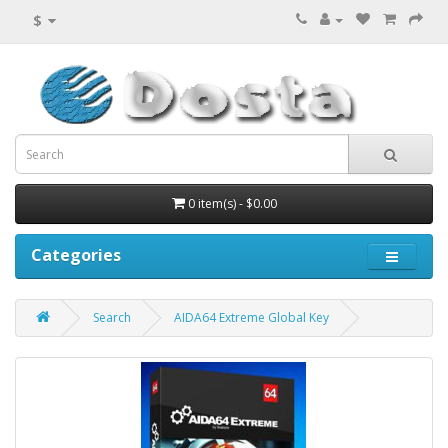
$
0 item(s) - $0.00
Categories
Search
AIDA64 Extreme Global Key