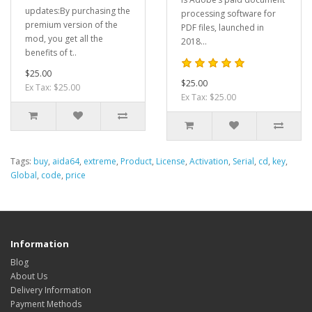
updates:By purchasing the
processing software for
premium version of the
PDF files, launched in
mod, you get all the
2018...
benefits of t..
$25.00
$25.00
Ex Tax: $25.00
Ex Tax: $25.00
Tags:
buy
,
aida64
,
extreme
,
Product
,
License
,
Activation
,
Serial
,
cd
,
key
,
Global
,
code
,
price
Information
Blog
About Us
Delivery Information
Payment Methods