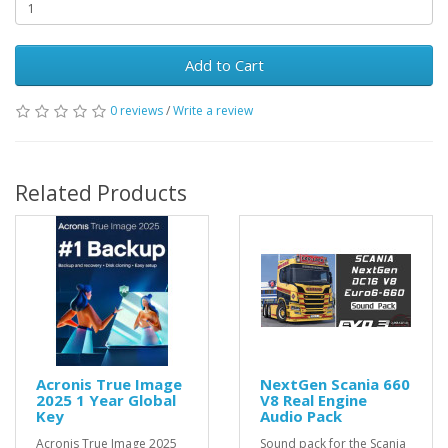
Add to Cart
0 reviews
/
Write a review
Related Products
Acronis True Image
NextGen Scania 660
2025 1 Year Global
V8 Real Engine
Key
Audio Pack
Acronis True Image 2025
Sound pack for the Scania