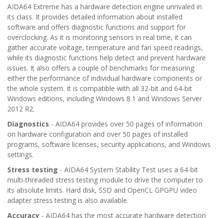
AIDA64 Extreme has a hardware detection engine unrivaled in
its class. It provides detailed information about installed
software and offers diagnostic functions and support for
overclocking. As it is monitoring sensors in real time, it can
gather accurate voltage, temperature and fan speed readings,
while its diagnostic functions help detect and prevent hardware
issues. It also offers a couple of benchmarks for measuring
either the performance of individual hardware components or
the whole system. It is compatible with all 32-bit and 64-bit
Windows editions, including Windows 8.1 and Windows Server
2012 R2.
Diagnostics
- AIDA64 provides over 50 pages of information
on hardware configuration and over 50 pages of installed
programs, software licenses, security applications, and Windows
settings.
Stress testing
- AIDA64 System Stability Test uses a 64-bit
multi-threaded stress testing module to drive the computer to
its absolute limits. Hard disk, SSD and OpenCL GPGPU video
adapter stress testing is also available.
Accuracy
- AIDA64 has the most accurate hardware detection