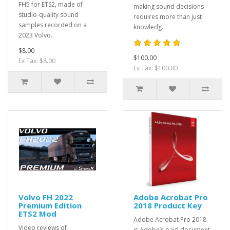
FH5 for ETS2, made of
making sound decisions
studio-quality sound
requires more than just
samples recorded on a
knowledg..
2023 Volvo..
$8.00
$100.00
Ex Tax: $8.00
Ex Tax: $100.00
Volvo FH 2022
Adobe Acrobat Pro
Premium Edition
2018 Product Key
ETS2 Mod
Adobe Acrobat Pro 2018
Video reviews of
is Adobe’s paid document