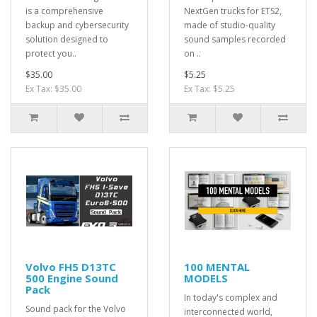
is a comprehensive
NextGen trucks for ETS2,
backup and cybersecurity
made of studio-quality
solution designed to
sound samples recorded
protect you..
on ..
$35.00
$5.25
Ex Tax: $35.00
Ex Tax: $5.25
Volvo FH5 D13TC
100 MENTAL
500 Engine Sound
MODELS
Pack
In today's complex and
Sound pack for the Volvo
interconnected world,