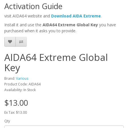
Activation Guide
visit AIDA64 website and
Download AIDA Extreme
.
Install it and use the
AIDA64 Extreme Global Key
you have
purchased when it asks you to provide.
AIDA64 Extreme Global
Key
Brand:
Various
Product Code: AIDA64
Availability: In Stock
$13.00
Ex Tax: $13.00
Qty