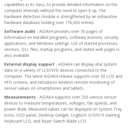
capabilities in its class, to provide detailed information on the
computer internals without the need to open it up. The
hardware detection module is strengthened by an exhaustive
hardware database holding over 176,000 entries.
Software audit
- AIDA64 provides over 50 pages of
information on installed programs, software licenses, security
applications, and Windows settings. List of started processes,
services, DLL files, startup programs, and visited web pages is
also available.
External display support
- AIDA64 can display vital system
data on a variety of LCD/VFD devices connected to the
computer. The latest AIDA64 release supports over 50 LCD and
VFD screens, and introduces wireless remote monitoring of
sensor values on smartphones and tablets.
Measurements
- AIDA64 supports over 250 various sensor
devices to measure temperatures, voltages, fan speeds, and
power draw. Measured values can be displayed on System Tray
icons, OSD panel, Desktop Gadget, Logitech G15/G19 Gaming
Keyboard LCD, and Razer Switch Blade LCD.