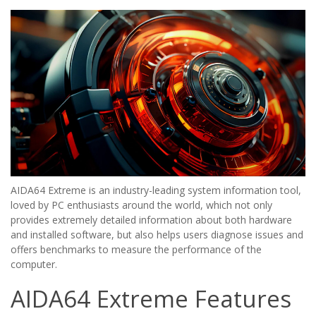
AIDA64 Extreme is an industry-leading system information tool,
loved by PC enthusiasts around the world, which not only
provides extremely detailed information about both hardware
and installed software, but also helps users diagnose issues and
offers benchmarks to measure the performance of the
computer.
AIDA64 Extreme Features