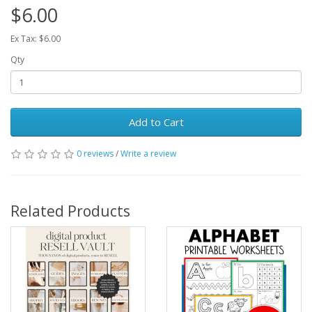
$6.00
Ex Tax: $6.00
Qty
Add to Cart
0 reviews
/
Write a review
Related Products