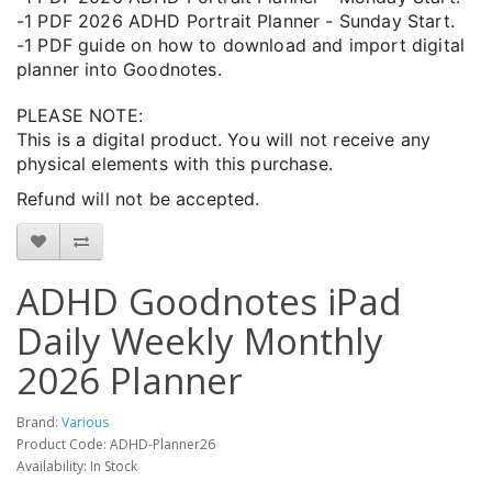
-1 PDF 2026 ADHD Portrait Planner - Sunday Start.
-1 PDF guide on how to download and import digital
planner into Goodnotes.
PLEASE NOTE:
This is a digital product. You will not receive any
physical elements with this purchase.
Refund will not be accepted.
ADHD Goodnotes iPad
Daily Weekly Monthly
2026 Planner
Brand:
Various
Product Code: ADHD-Planner26
Availability: In Stock