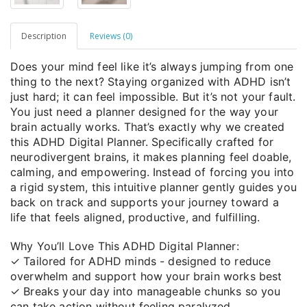
Description
Reviews (0)
Does your mind feel like it’s always jumping from one
thing to the next? Staying organized with ADHD isn’t
just hard; it can feel impossible. But it’s not your fault.
You just need a planner designed for the way your
brain actually works. That’s exactly why we created
this ADHD Digital Planner. Specifically crafted for
neurodivergent brains, it makes planning feel doable,
calming, and empowering. Instead of forcing you into
a rigid system, this intuitive planner gently guides you
back on track and supports your journey toward a
life that feels aligned, productive, and fulfilling.
Why You’ll Love This ADHD Digital Planner:
✓ Tailored for ADHD minds - designed to reduce
overwhelm and support how your brain works best
✓ Breaks your day into manageable chunks so you
can take action without feeling paralyzed