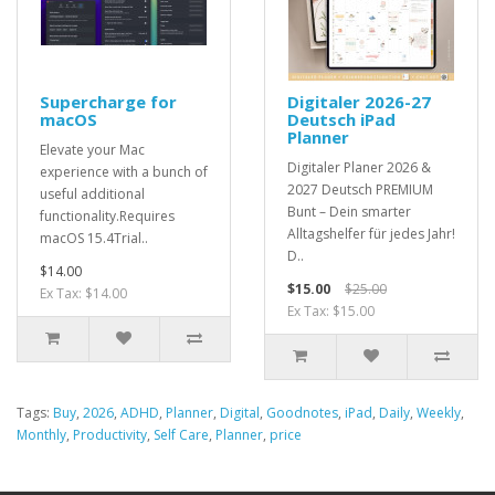
Supercharge for
Digitaler 2026-27
macOS
Deutsch iPad
Planner
Elevate your Mac
Digitaler Planer 2026 &
experience with a bunch of
2027 Deutsch PREMIUM
useful additional
Bunt – Dein smarter
functionality.Requires
Alltagshelfer für jedes Jahr!
macOS 15.4Trial..
D..
$14.00
$15.00
$25.00
Ex Tax: $14.00
Ex Tax: $15.00
Tags:
Buy
,
2026
,
ADHD
,
Planner
,
Digital
,
Goodnotes
,
iPad
,
Daily
,
Weekly
,
Monthly
,
Productivity
,
Self Care
,
Planner
,
price