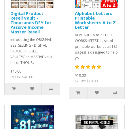
Digital Product
Alphabet Letters
Resell Vault -
Printable
Thousands DFY for
Worksheets A to Z
Passive Income
Letter
Master Resell
ALPHABET A to Z LETTER
Introducing the ORIGINAL
WORKSHEETSThis set of
BESTSELLING - DIGITAL
printable worksheets (182
PRODUCT RESELL
pages) is designed to help
VAULT!!One MASSIVE vault
yo..
full of THOUS..
$40.00
$10.00
Ex Tax: $40.00
Ex Tax: $10.00