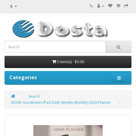
$
0 item(s) - $0.00
Categories
Search
ADHD Goodnotes iPad Daily Weekly Monthly 2026 Planner