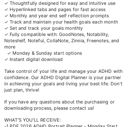
✓ Thoughtfully designed for easy and intuitive use
✓ Hyperlinked tabs and pages for fast access
✓ Monthly and year end self reflection prompts
✓ Track and maintain your health goals each month
✓ Set and track your goals monthly
✓ Fully compatible with: GoodNotes, Notability,
Noteshelf, Noteful, CollaNote, Zinnia, Freenotes, and
more
✓ Monday & Sunday start options
✓ Instant digital download
Take control of your life and manage your ADHD with
confidence. Our ADHD Digital Planner is your partner
in achieving your goals and living your best life. Don't
just plan, thrive!
If you have any questions about the purchasing or
downloading process, please contact us!
WHAT’S YOU’LL RECEIVE:
-1 PDF 2026 ADHD Portrait Planner - Monday Start.