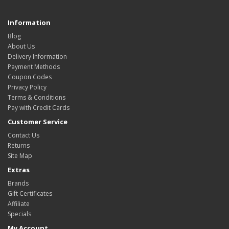
Information
Blog
About Us
Delivery Information
Payment Methods
Coupon Codes
Privacy Policy
Terms & Conditions
Pay with Credit Cards
Customer Service
Contact Us
Returns
Site Map
Extras
Brands
Gift Certificates
Affiliate
Specials
My Account