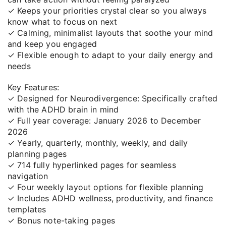
✓ Keeps your priorities crystal clear so you always
know what to focus on next
✓ Calming, minimalist layouts that soothe your mind
and keep you engaged
✓ Flexible enough to adapt to your daily energy and
needs
Key Features:
✓ Designed for Neurodivergence: Specifically crafted
with the ADHD brain in mind
✓ Full year coverage: January 2026 to December
2026
✓ Yearly, quarterly, monthly, weekly, and daily
planning pages
✓ 714 fully hyperlinked pages for seamless
navigation
✓ Four weekly layout options for flexible planning
✓ Includes ADHD wellness, productivity, and finance
templates
✓ Bonus note-taking pages