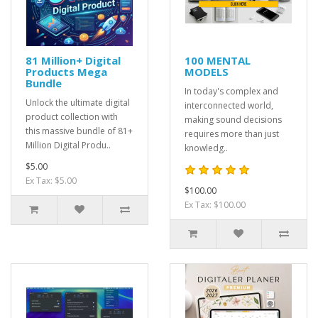
81 Million+ Digital
100 MENTAL
Products Mega
MODELS
Bundle
In today's complex and
Unlock the ultimate digital
interconnected world,
product collection with
making sound decisions
this massive bundle of 81+
requires more than just
Million Digital Produ..
knowledg..
$5.00
Ex Tax: $5.00
$100.00
Ex Tax: $100.00